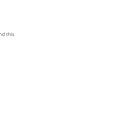
nd this