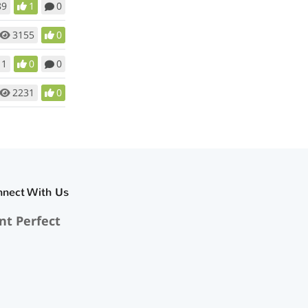
89
1
0
3155
0
11
0
0
2231
0
nnect With Us
nt Perfect