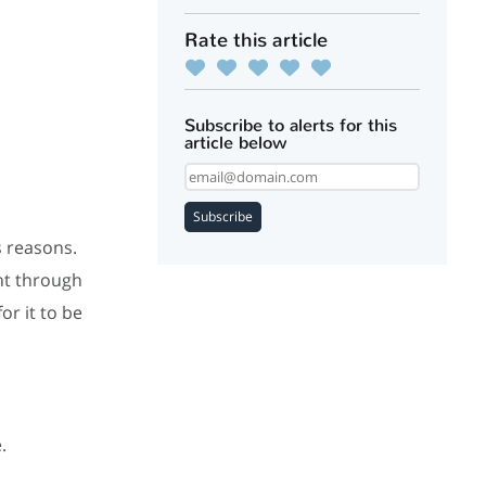
Rate this article
Subscribe to alerts for this
article below
Subscribe
s reasons.
nt through
or it to be
e.