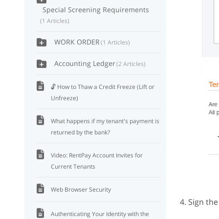
Special Screening Requirements
1 Articles
WORK ORDER
1 Articles
Accounting Ledger
2 Articles
🔓 How to Thaw a Credit Freeze (Lift or
Unfreeze)
What happens if my tenant's payment is
returned by the bank?
Video: RentPay Account Invites for
Current Tenants
Web Browser Security
4. Sign th
Authenticating Your Identity with the