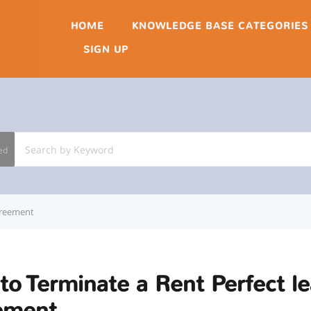
HOME
KNOWLEDGE BASE CATEGORIES
SIGN UP
ed
greement
o Terminate a Rent Perfect l
ement