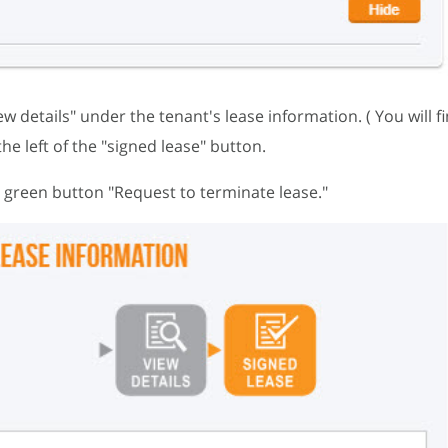
iew details" under the tenant's lease information. ( You will fi
the left of the "signed lease" button.
he green button "Request to terminate lease."