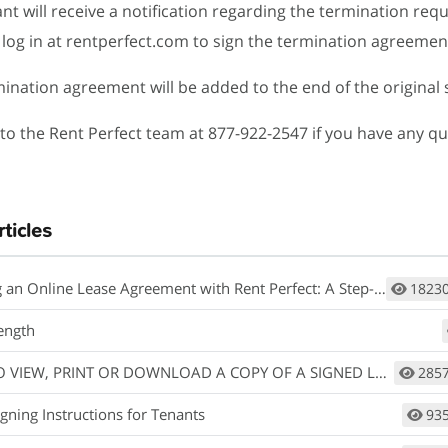
ant will receive a notification regarding the termination req
log in at rentperfect.com to sign the termination agreemen
mination agreement will be added to the end of the original 
to the Rent Perfect team at 877-922-2547 if you have any qu
rticles
an Online Lease Agreement with Rent Perfect: A Step-by-Step Guide
1823
ength
IEW, PRINT OR DOWNLOAD A COPY OF A SIGNED LEASE AGREEMENT.
285
gning Instructions for Tenants
93