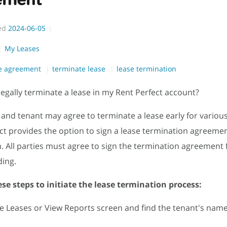
ed
2024-06-05
My Leases
se agreement
terminate lease
lease termination
legally terminate a lease in my Rent Perfect account?
 and tenant may agree to terminate a lease early for variou
ct provides the option to sign a lease termination agreeme
. All parties must agree to sign the termination agreement f
ding.
se steps to initiate the lease termination process:
he Leases or View Reports screen and find the tenant's nam