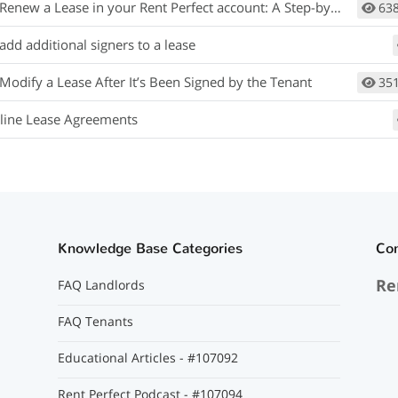
new a Lease in your Rent Perfect account: A Step-by-Step Guide:
63
add additional signers to a lease
Modify a Lease After It’s Been Signed by the Tenant
35
line Lease Agreements
Knowledge Base Categories
Co
Re
FAQ Landlords
FAQ Tenants
Educational Articles - #107092
Rent Perfect Podcast - #107094