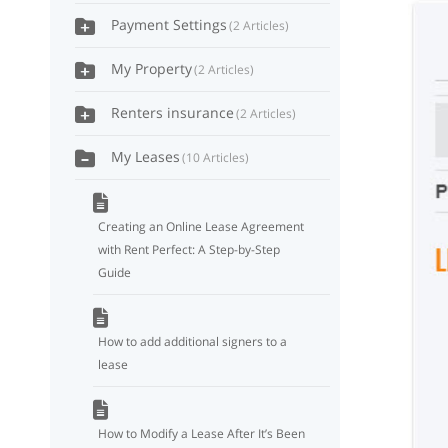
Payment Settings
2 Articles
My Property
2 Articles
Renters insurance
2 Articles
My Leases
10 Articles
Creating an Online Lease Agreement
with Rent Perfect: A Step-by-Step
Guide
How to add additional signers to a
lease
How to Modify a Lease After It’s Been