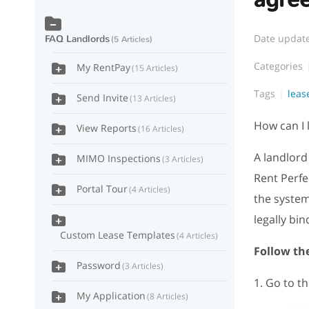
Date updat
FAQ Landlords
5 Articles
Categories
My RentPay
15 Articles
Tags
lea
Send Invite
13 Articles
How can I 
View Reports
16 Articles
A landlord
MIMO Inspections
3 Articles
Rent Perfe
Portal Tour
4 Articles
the system
legally bin
Custom Lease Templates
4 Articles
Follow the
Password
3 Articles
1. Go to t
My Application
8 Articles