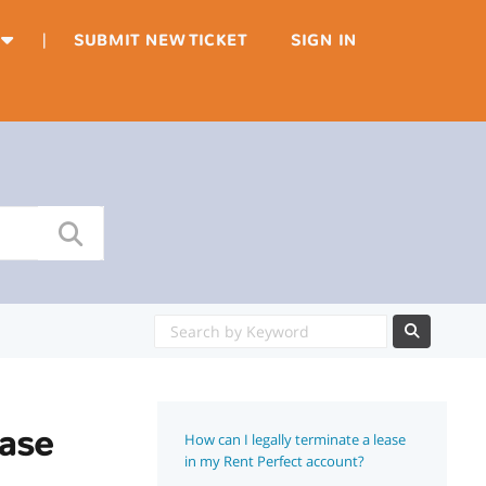
|
SUBMIT NEW TICKET
SIGN IN
ease
How can I legally terminate a lease
in my Rent Perfect account?