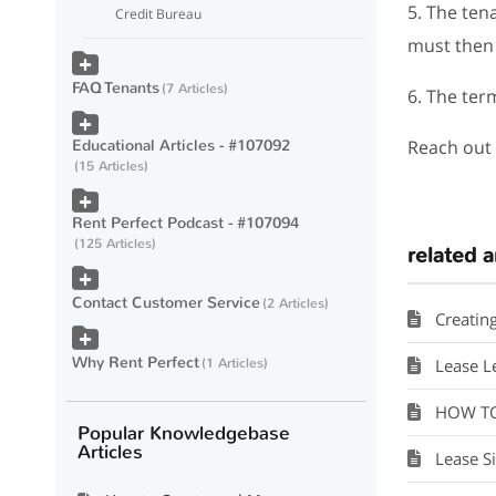
5. The ten
Credit Bureau
must then 
FAQ Tenants
7 Articles
6. The ter
Educational Articles - #107092
Reach out 
15 Articles
Rent Perfect Podcast - #107094
125 Articles
related a
Contact Customer Service
2 Articles
Creating 
Why Rent Perfect
1 Articles
Lease L
HOW TO V
Popular Knowledgebase
Articles
Lease Si