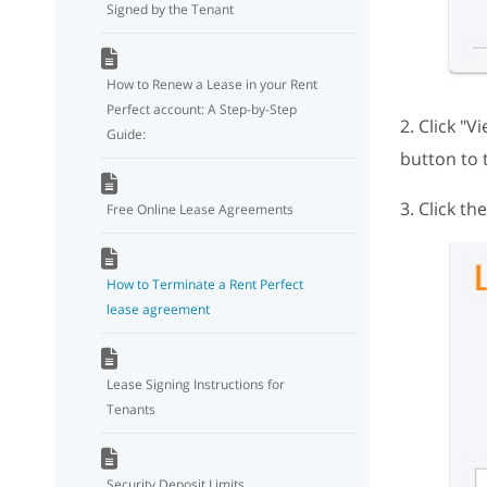
Signed by the Tenant
How to Renew a Lease in your Rent
Perfect account: A Step-by-Step
2. Click "V
Guide:
button to 
3. Click t
Free Online Lease Agreements
How to Terminate a Rent Perfect
lease agreement
Lease Signing Instructions for
Tenants
Security Deposit Limits