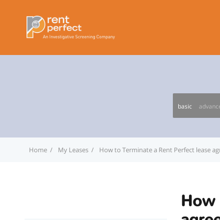
basic
advanc
Home
My Leases
How to Terminate a Rent Perfect lease a
How t
agre