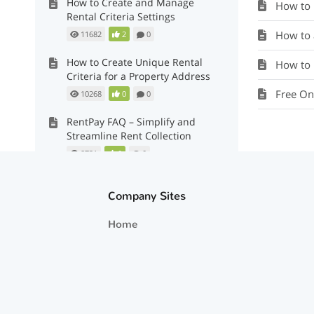
How to Create and Manage
How to Re
Rental Criteria Settings
How to 
11682
2
0
How to Create Unique Rental
How to 
Criteria for a Property Address
Free On
10268
0
0
RentPay FAQ – Simplify and
Streamline Rent Collection
8731
0
0
Recommendations: Approved,
Conditional and Do Individual
Company Sites
Assessment
Home
16968
2
0