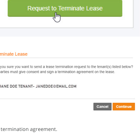
e termination agreement.