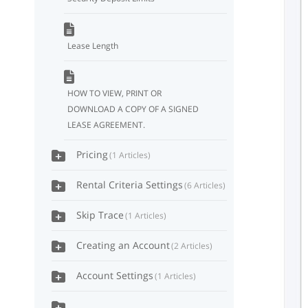
Lease Length
HOW TO VIEW, PRINT OR
DOWNLOAD A COPY OF A SIGNED
LEASE AGREEMENT.
Pricing
1 Articles
Rental Criteria Settings
6 Articles
Skip Trace
1 Articles
Creating an Account
2 Articles
Account Settings
1 Articles