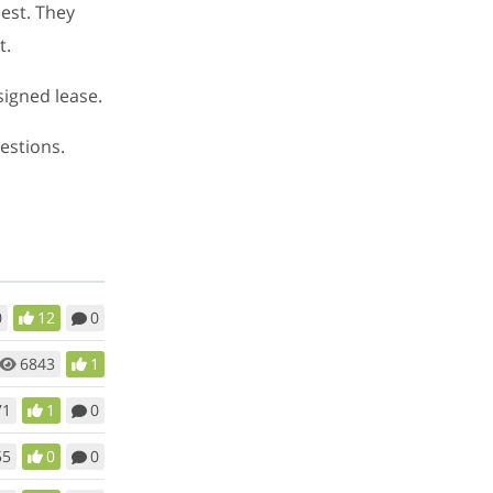
uest. They
t.
signed lease.
estions.
0
12
0
6843
1
71
1
0
55
0
0