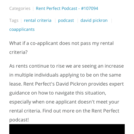
Categories
Rent Perfect Podcast - #107094
Tags
rental criteria
podcast
david pickron
coapplicants
What if a co-applicant does not pass my rental
criteria?
As rents continue to rise we are seeing an increase
in multiple individuals applying to be on the same
lease. Rent Perfect's David Pickron provides expert
guidance on how to navigate this situation,
especially when one applicant doesn't meet your
rental criteria. Find out more on the Rent Perfect
podcast!