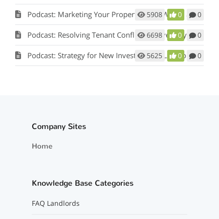
Podcast: Marketing Your Property: How Words and Pictures Set You Apart w/ Scot Aubrey
5908
0
0
Podcast: Resolving Tenant Conflicts in Five Easy Steps w/ Scot Aubrey
6698
0
0
Podcast: Strategy for New Investors and Landlords
5625
0
0
Company Sites
Home
Knowledge Base Categories
FAQ Landlords