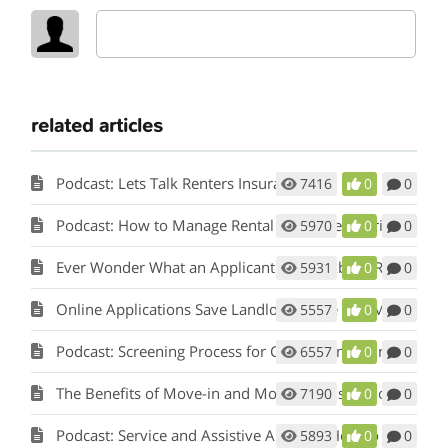
related articles
Podcast: Lets Talk Renters Insurance
7416
0
0
Podcast: How to Manage Rental Properties During a Crisis (Like Covid-19)
5970
0
0
Ever Wonder What an Applicant Thinks About Rent Perfect?
5931
0
0
Online Applications Save Landlords Time and Money
5557
0
0
Podcast: Screening Process for Cook County Illinois Landlords
6557
0
0
The Benefits of Move-in and Move-out Inspections
7190
0
0
Podcast: Service and Assistive Animals: How to Comply with Fair Housing w/ Matt Koglmeier
5893
0
0