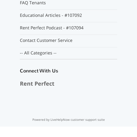
FAQ Tenants
Educational Articles - #107092
Rent Perfect Podcast - #107094
Contact Customer Service
-- All Categories --
Connect With Us
Rent Perfect
Powered by LiveHelpNow customer support suite