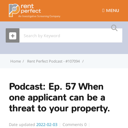
MENU
Home
Rent Perfect Podcast - #107094
Podcast: Ep. 57 When on
Podcast: Ep. 57 When
one applicant can be a
threat to your property.
Date updated
2022-02-03
Comments
0