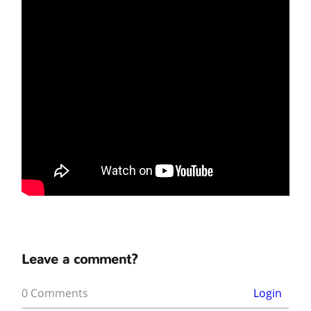
Leave a comment?
0 Comments
Login