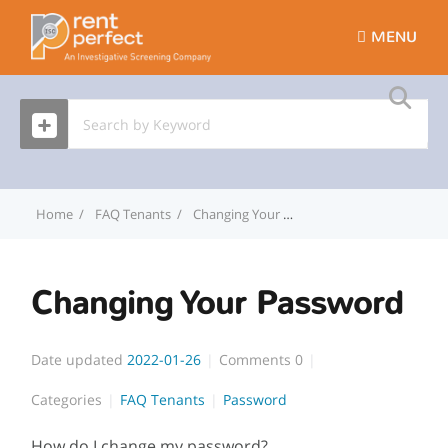
MENU
Home
FAQ Tenants
Changing Your Password
Changing Your Password
Date updated
2022-01-26
Comments
0
Categories
FAQ Tenants
Password
How do I change my password?