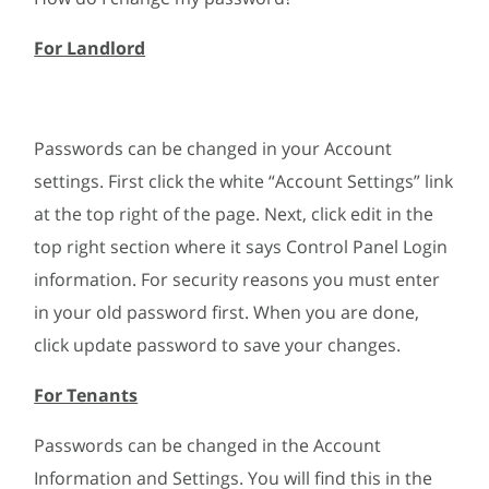
For Landlord
Passwords can be changed in your Account
settings. First click the white “Account Settings” link
at the top right of the page. Next, click edit in the
top right section where it says Control Panel Login
information. For security reasons you must enter
in your old password first. When you are done,
click update password to save your changes.
For Tenants
Passwords can be changed in the Account
Information and Settings. You will find this in the