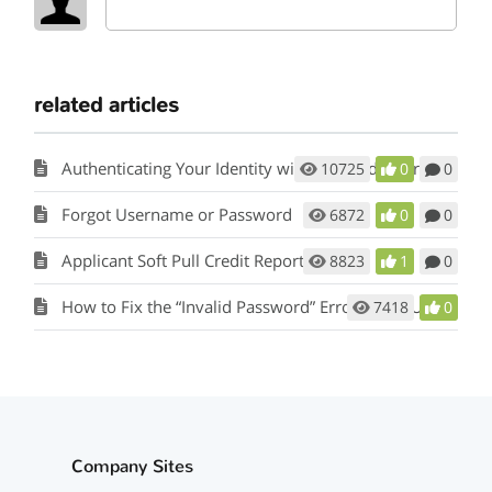
related articles
Authenticating Your Identity with the Credit Bureau
10725
0
0
Forgot Username or Password
6872
0
0
Applicant Soft Pull Credit Report Orders
8823
1
0
How to Fix the “Invalid Password” Error When Updating Your Password
7418
0
Company Sites