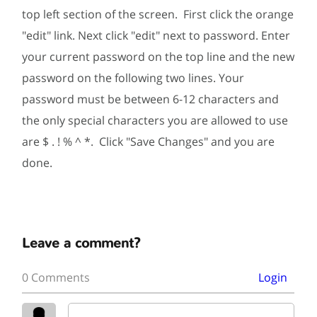
top left section of the screen. First click the orange
"edit" link. Next click "edit" next to password. Enter
your current password on the top line and the new
password on the following two lines. Your
password must be between 6-12 characters and
the only special characters you are allowed to use
are $ . ! % ^ *. Click "Save Changes" and you are
done.
Leave a comment?
0 Comments
Login