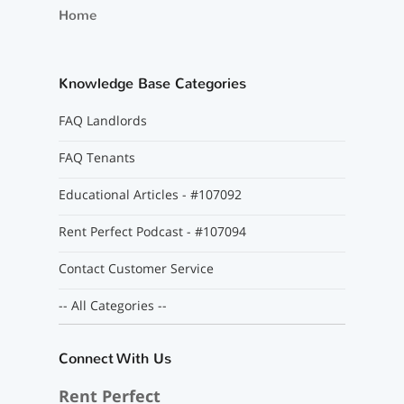
Home
Knowledge Base Categories
FAQ Landlords
FAQ Tenants
Educational Articles - #107092
Rent Perfect Podcast - #107094
Contact Customer Service
-- All Categories --
Connect With Us
Rent Perfect