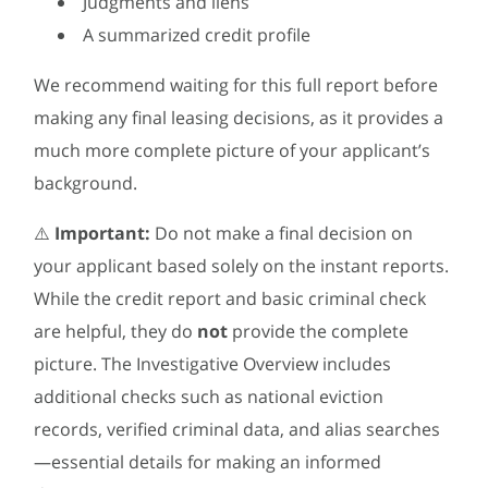
Judgments and liens
A summarized credit profile
We recommend waiting for this full report before
making any final leasing decisions, as it provides a
much more complete picture of your applicant’s
background.
⚠️
Important:
Do not make a final decision on
your applicant based solely on the instant reports.
While the credit report and basic criminal check
are helpful, they do
not
provide the complete
picture. The Investigative Overview includes
additional checks such as national eviction
records, verified criminal data, and alias searches
—essential details for making an informed