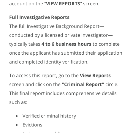
account on the "
VIEW REPORTS
" screen.
Full Investigative Reports
The full Investigative Background Report—
conducted by a licensed private investigator—
typically takes
4 to 6 business hours
to complete
once the applicant has submitted their application
and completed identity verification.
To access this report, go to the
View Reports
screen and click on the
"Criminal Report"
circle.
This final report includes comprehensive details
such as:
Verified criminal history
Evictions