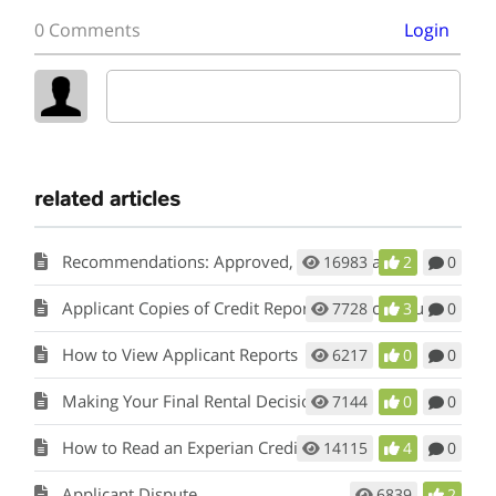
0 Comments
Login
related articles
Recommendations: Approved, Conditional and Do Individual Assessment
16983
2
0
Applicant Copies of Credit Report and Background Report
7728
3
0
How to View Applicant Reports
6217
0
0
Making Your Final Rental Decision
7144
0
0
How to Read an Experian Credit Report
14115
4
0
Applicant Dispute
6839
2