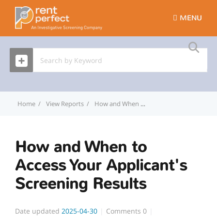
MENU
Home
View Reports
How and When to Access Your Applicant's Screening Results
How and When to
Access Your Applicant's
Screening Results
Date updated
2025-04-30
Comments
0