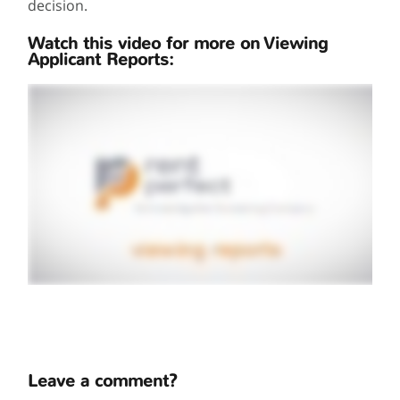
decision.
Watch this video for more on Viewing
Applicant Reports:
Leave a comment?