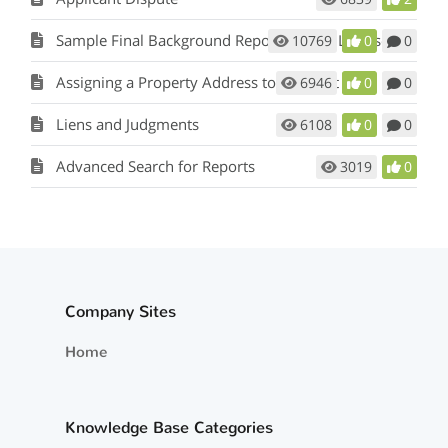
Sample Final Background Report From a Licensed Private Investigator
10769
0
0
Assigning a Property Address to a Tenant
6946
0
0
Liens and Judgments
6108
0
0
Advanced Search for Reports
3019
0
Company Sites
Home
Knowledge Base Categories