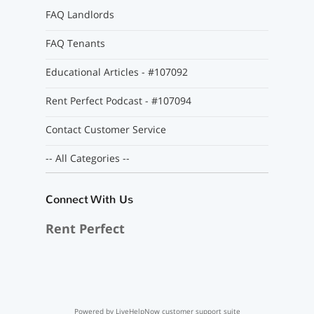
FAQ Landlords
FAQ Tenants
Educational Articles - #107092
Rent Perfect Podcast - #107094
Contact Customer Service
-- All Categories --
Connect With Us
Rent Perfect
Powered by LiveHelpNow customer support suite