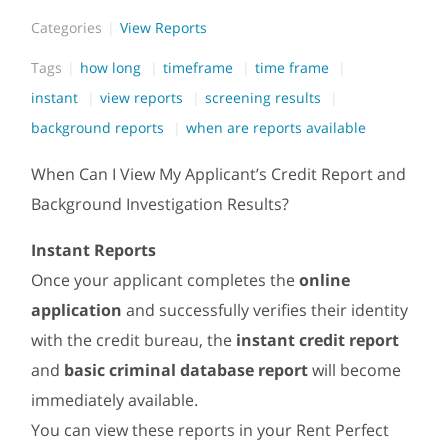
Categories
View Reports
Tags
how long
timeframe
time frame
instant
view reports
screening results
background reports
when are reports available
When Can I View My Applicant’s Credit Report and
Background Investigation Results?
Instant Reports
Once your applicant completes the
online
application
and successfully verifies their identity
with the credit bureau, the
instant credit report
and
basic criminal database report
will become
immediately available.
You can view these reports in your Rent Perfect