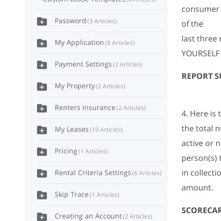
consumer a
Password
3 Articles
of the
last thre
My Application
8 Articles
YOURSELF
Payment Settings
2 Articles
REPORT 
My Property
2 Articles
Renters insurance
2 Articles
4. Here is 
the total 
My Leases
10 Articles
active or 
Pricing
1 Articles
person(s) 
in collect
Rental Criteria Settings
6 Articles
amount.
Skip Trace
1 Articles
SCORECA
Creating an Account
2 Articles