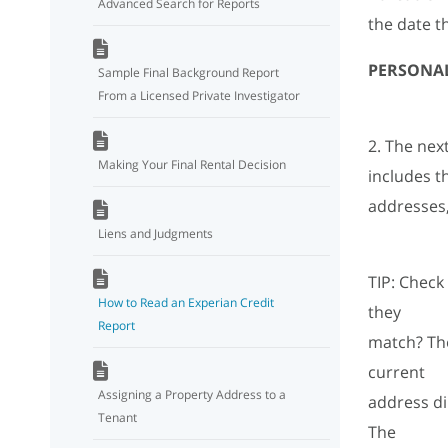
Advanced Search for Reports
the date t
PERSONA
Sample Final Background Report
From a Licensed Private Investigator
2. The nex
Making Your Final Rental Decision
includes t
addresses, 
Liens and Judgments
TIP: Check
How to Read an Experian Credit
they
Report
match? The
current
Assigning a Property Address to a
address di
Tenant
The