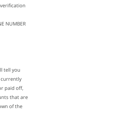
verification
HONE NUMBER
l tell you
 currently
r paid off,
unts that are
own of the