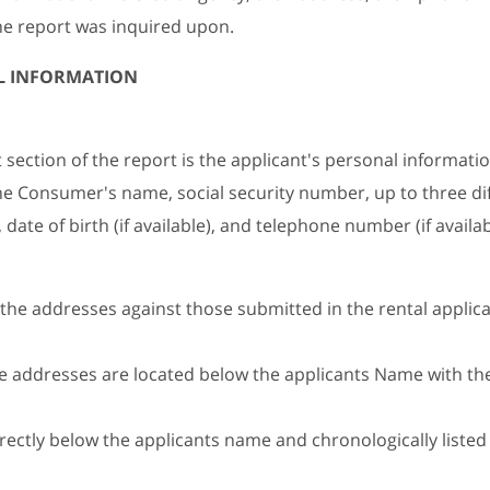
he report was inquired upon.
L INFORMATION
t section of the report is the applicant's personal informatio
he Consumer's name, social security number, up to three di
date of birth (if available), and telephone number (if availab
 the addresses against those submitted in the rental applic
 addresses are located below the applicants Name with th
rectly below the applicants name and chronologically listed