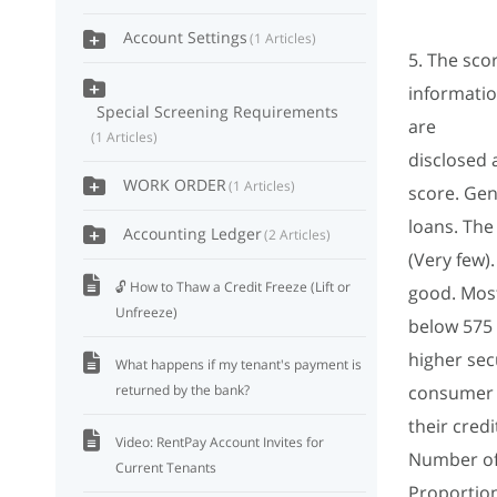
Account Settings
1 Articles
5. The sco
information
Special Screening Requirements
are
1 Articles
disclosed 
WORK ORDER
1 Articles
score. Gen
loans. The
Accounting Ledger
2 Articles
(Very few
🔓 How to Thaw a Credit Freeze (Lift or
good. Most
Unfreeze)
below 575 
higher sec
What happens if my tenant's payment is
returned by the bank?
consumer 
their credi
Video: RentPay Account Invites for
Number of
Current Tenants
Proportion