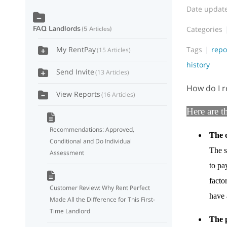
Date updat
FAQ Landlords
Categories
5 Articles
Tags
repo
My RentPay
15 Articles
history
Send Invite
13 Articles
How do I r
View Reports
16 Articles
Here are t
Recommendations: Approved,
The c
Conditional and Do Individual
The s
Assessment
to pa
facto
Customer Review: Why Rent Perfect
have a
Made All the Difference for This First-
Time Landlord
The 