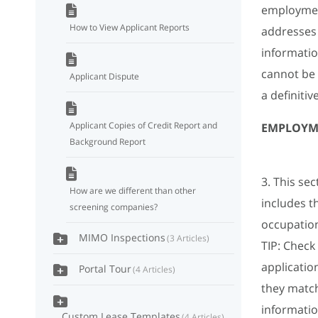
employment
How to View Applicant Reports
addresses
informatio
cannot be
Applicant Dispute
a definitiv
Applicant Copies of Credit Report and
EMPLOYM
Background Report
3. This se
How are we different than other
includes t
screening companies?
occupation 
MIMO Inspections
3 Articles
TIP: Check
applicatio
Portal Tour
4 Articles
they matc
informati
Custom Lease Templates
4 Articles