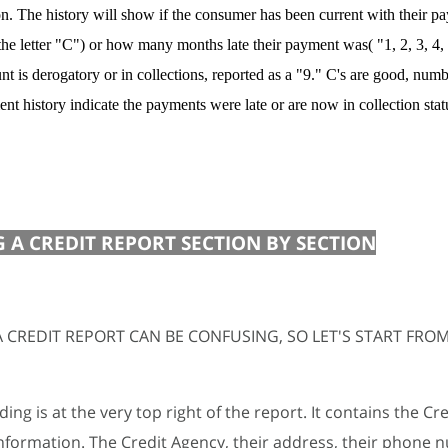
on. The history will show if the consumer has been current with their 
the letter "C") or how many months late their payment was( "1, 2, 3, 4, e
nt is derogatory or in collections, reported as a "9." C's are good, numb
nt history indicate the payments were late or are now in collection stat
 A CREDIT REPORT SECTION BY SECTION
 CREDIT REPORT CAN BE CONFUSING, SO LET'S START FROM
ing is at the very top right of the report. It contains the Cre
nformation. The Credit Agency, their address, their phone 