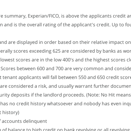
re summary, Experian/FICO, is above the applicants credit a
 and is the overall rating of the applicant's credit. Up to fo
and are displayed in order based on their relative impact on 
erally scores exceeding 625 are considered by banks as wor
 lowest scores are in the low 400's and the highest scores c
). Scores between 600 and 700 are very common and consid
 tenant applicants will fall between 550 and 650 credit scor
are considered a risk, and usually warrant further documen
urity deposits if the landlord proceeds. (Note: No Hit means
has no credit history whatsoever and nobody has even inq
t history)
 accounts delinquent
 of balance to high credit on bank revolving or all revolvin