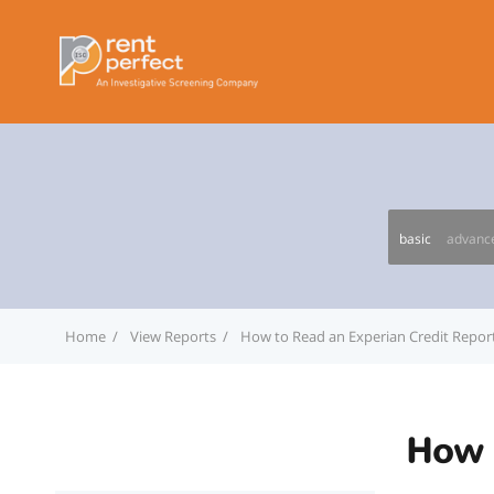
basic
advanc
Home
View Reports
How to Read an Experian Credit Repor
How 