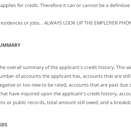
pplies for credit. Therefore it can or cannot be a definitive 
e residences or jobs. . ALWAYS LOOK UP THE EMPLOYER P
SUMMARY
the overall summary of the applicant's credit history. This wil
number of accounts the applicant has, accounts that are still
negative or too new to be rated, accounts that are past due o
that have inquired upon the applicant's credit history, acco
ions or public records, total amount still owed, and a breakd
RDS