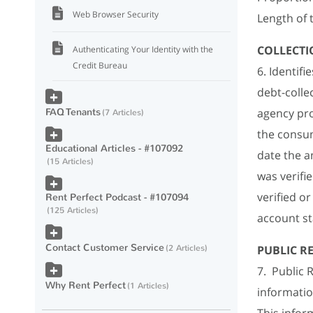
Web Browser Security
Length of 
COLLECTI
Authenticating Your Identity with the
Credit Bureau
6. Identif
debt-colle
FAQ Tenants
agency pro
7 Articles
the consum
Educational Articles - #107092
date the a
15 Articles
was verifi
verified o
Rent Perfect Podcast - #107094
125 Articles
account st
Contact Customer Service
2 Articles
PUBLIC R
7. Public 
Why Rent Perfect
1 Articles
informatio
This inform