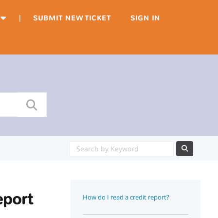
|
SUBMIT NEW TICKET
SIGN IN
eport
How do I read a credit report?