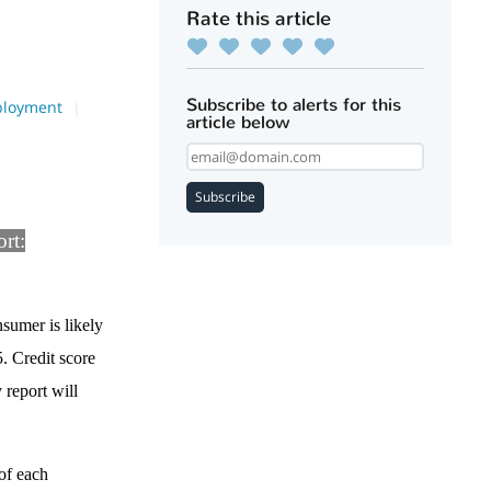
Rate this article
Subscribe to alerts for this
loyment
article below
Subscribe
ort:
nsumer is likely
5. Credit score
 report will
of each