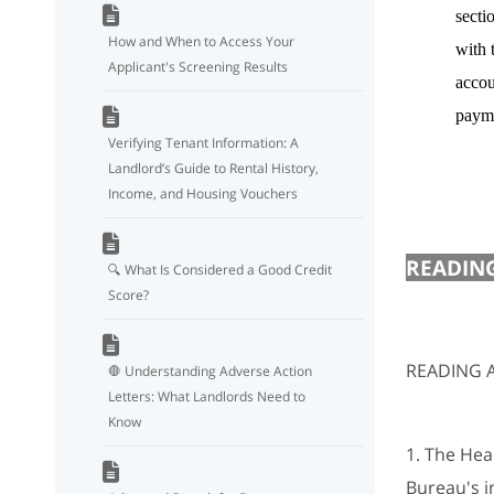
secti
How and When to Access Your
with 
Applicant's Screening Results
accou
payme
Verifying Tenant Information: A
Landlord’s Guide to Rental History,
Income, and Housing Vouchers
READING
🔍 What Is Considered a Good Credit
Score?
READING A
🛑 Understanding Adverse Action
Letters: What Landlords Need to
Know
1. The Head
Bureau's i