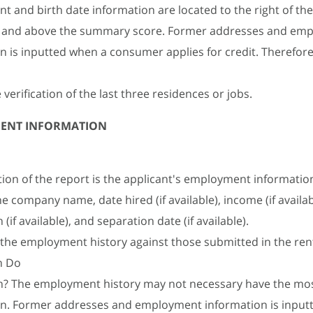
 and birth date information are located to the right of the
 and above the summary score. Former addresses and em
n is inputted when a consumer applies for credit. Therefore 
e verification of the last three residences or jobs.
ENT INFORMATION
ction of the report is the applicant's employment information
he company name, date hired (if available), income (if availab
(if available), and separation date (if available).
 the employment history against those submitted in the ren
n Do
h? The employment history may not necessary have the mos
on. Former addresses and employment information is input