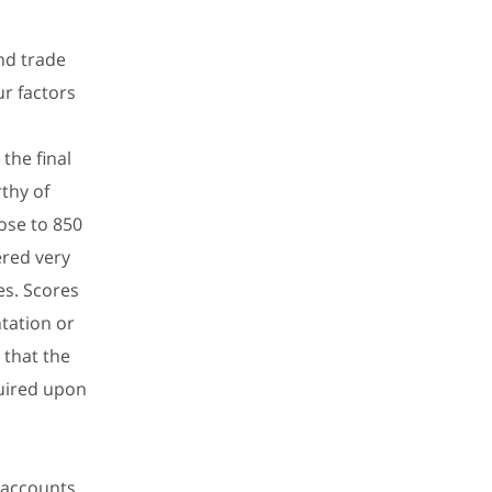
nd trade
ur factors
the final
thy of
lose to 850
ered very
es. Scores
tation or
 that the
uired upon
g accounts