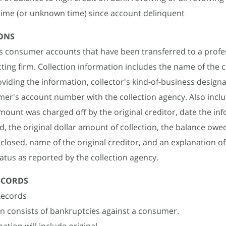
time (or unknown time) since account delinquent
ONS
ies consumer accounts that have been transferred to a profe
cting firm. Collection information includes the name of the c
viding the information, collector's kind-of-business design
er's account number with the collection agency. Also inclu
mount was charged off by the original creditor, date the in
ed, the original dollar amount of collection, the balance owe
r closed, name of the original creditor, and an explanation o
atus as reported by the collection agency.
ECORDS
Records
n consists of bankruptcies against a consumer.
ation will include original