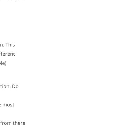
n. This
fferent
le).
ation. Do
e most
 from there.