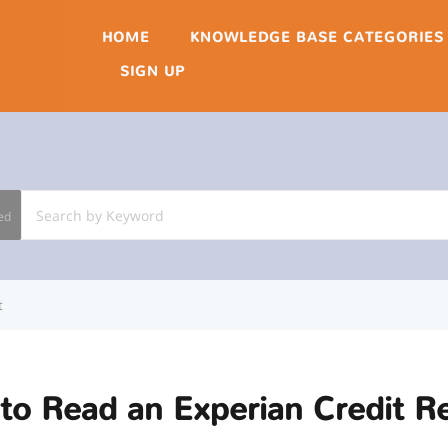
HOME
KNOWLEDGE BASE CATEGORIES
SIGN UP
ed
t
to Read an Experian Credit R