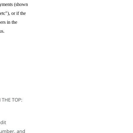
payments (shown
tc"), or if the
ers in the
us.
 THE TOP:
dit
number, and