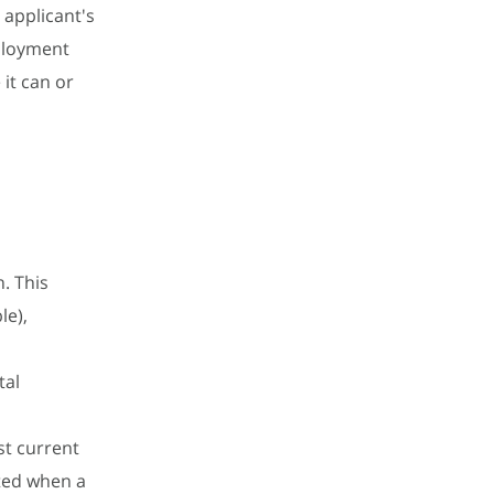
 applicant's
ployment
it can or
. This
le),
tal
t current
ted when a