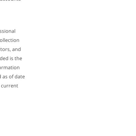
ssional
ollection
ators, and
ded is the
formation
d as of date
f current