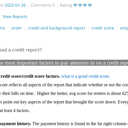
ed
2022-01-26
Comments
0
Rating
View Reports
rts
order
credit and background report
credit score
emp
ead a credit report?
he most important factors to pay attention to on a credit rep
redit score/credit score factors.
what is a good credit score.
core reflects all aspects of the report that indicate whether or not the co
y their bills on time. Higher the better, avg score for renters is about 62
rs point out key aspects of the report that brought the score down. Every
t least 4 factors.
payment history.
The payment history is found in the far right column 