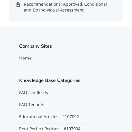
Recommendations: Approved, Conditional
and Do Individual Assessment
Company Sites
Home
Knowledge Base Categories
FAQ Landlords
FAQ Tenants
Educational Articles - #107092
Rent Perfect Podcast - #107094