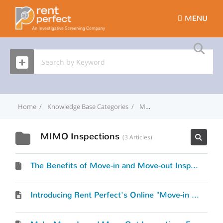
MENU
Home
Knowledge Base Categories
MIMO Inspections
MIMO Inspections
3 Articles
The Benefits of Move-in and Move-out Inspections
Introducing Rent Perfect's Online "Move-in & Move out" Inspection Process, "MI-MO"