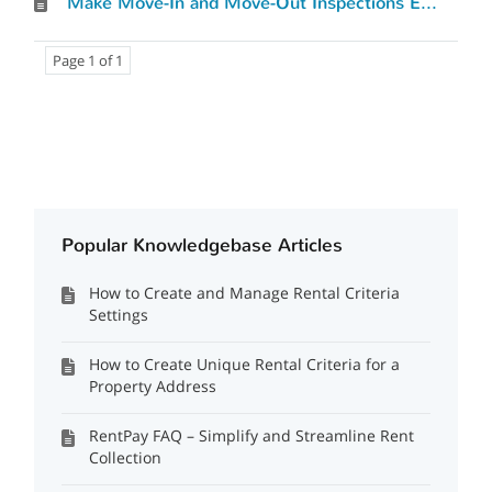
Make Move-In and Move-Out Inspections Effortless with Rent Perfect’s Digital Inspection Tool MIMO
Page 1 of 1
Popular Knowledgebase Articles
How to Create and Manage Rental Criteria
Settings
How to Create Unique Rental Criteria for a
Property Address
RentPay FAQ – Simplify and Streamline Rent
Collection