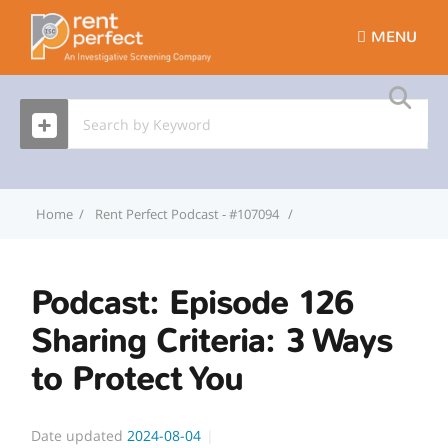
MENU
Home
Rent Perfect Podcast - #107094
Podcast: Episode 126 Sha
Podcast: Episode 126
Sharing Criteria: 3 Ways
to Protect You
Date updated
2024-08-04