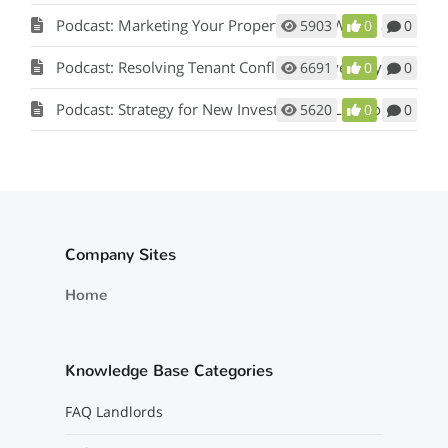
Podcast: Marketing Your Property: How Words and Pictures Set You Apart w/ Scot Aubrey
5903
0
0
Podcast: Resolving Tenant Conflicts in Five Easy Steps w/ Scot Aubrey
6691
0
0
Podcast: Strategy for New Investors and Landlords
5620
0
0
Company Sites
Home
Knowledge Base Categories
FAQ Landlords