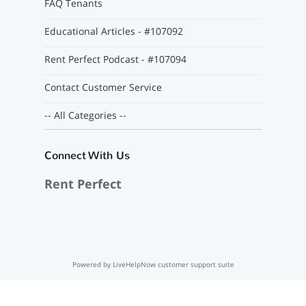
FAQ Tenants
Educational Articles - #107092
Rent Perfect Podcast - #107094
Contact Customer Service
-- All Categories --
Connect With Us
Rent Perfect
Powered by LiveHelpNow customer support suite