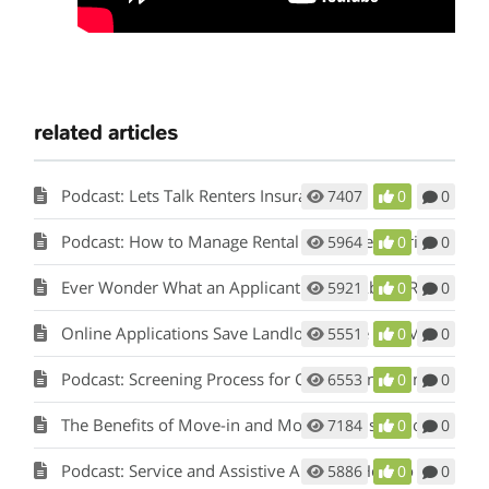
related articles
Podcast: Lets Talk Renters Insurance
7407
0
0
Podcast: How to Manage Rental Properties During a Crisis (Like Covid-19)
5964
0
0
Ever Wonder What an Applicant Thinks About Rent Perfect?
5921
0
0
Online Applications Save Landlords Time and Money
5551
0
0
Podcast: Screening Process for Cook County Illinois Landlords
6553
0
0
The Benefits of Move-in and Move-out Inspections
7184
0
0
Podcast: Service and Assistive Animals: How to Comply with Fair Housing w/ Matt Koglmeier
5886
0
0