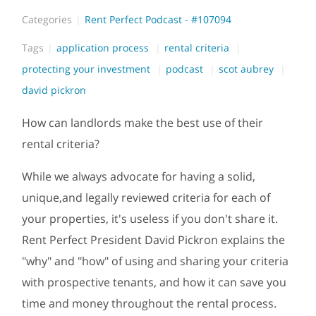
Categories
Rent Perfect Podcast - #107094
Tags
application process
rental criteria
protecting your investment
podcast
scot aubrey
david pickron
How can landlords make the best use of their
rental criteria?
While we always advocate for having a solid,
unique,and legally reviewed criteria for each of
your properties, it's useless if you don't share it.
Rent Perfect President David Pickron explains the
"why" and "how" of using and sharing your criteria
with prospective tenants, and how it can save you
time and money throughout the rental process.