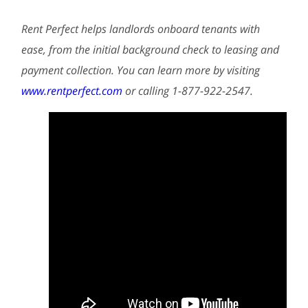
Rent Perfect helps landlords onboard tenants with
ease, from the initial background check to leasing and
payment collection. You can learn more by visiting
www.rentperfect.com
or calling 1-877-922-2547.