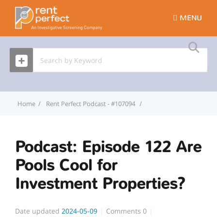
MENU
Home
Rent Perfect Podcast - #107094
Podcast: Episode 122 Ar
Podcast: Episode 122 Are
Pools Cool for
Investment Properties?
Date updated
2024-05-09
Comments
0