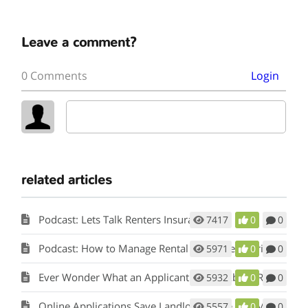
Leave a comment?
0 Comments
Login
related articles
Podcast: Lets Talk Renters Insurance
7417
0
0
Podcast: How to Manage Rental Properties During a Crisis (Like Covid-19)
5971
0
0
Ever Wonder What an Applicant Thinks About Rent Perfect?
5932
0
0
Online Applications Save Landlords Time and Money
5557
0
0