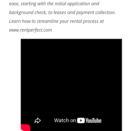
ease, starting with the initial application and
background check, to leases and payment collection.
Learn how to streamline your rental process at
www.rentperfect.com