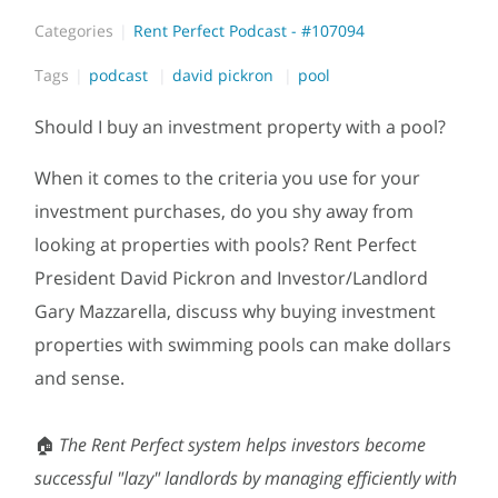
Categories
Rent Perfect Podcast - #107094
Tags
podcast
david pickron
pool
Should I buy an investment property with a pool?
When it comes to the criteria you use for your
investment purchases, do you shy away from
looking at properties with pools? Rent Perfect
President David Pickron and Investor/Landlord
Gary Mazzarella, discuss why buying investment
properties with swimming pools can make dollars
and sense.
🏠
T
he Rent Perfect system helps investors become
successful "lazy" landlords by managing efficiently with