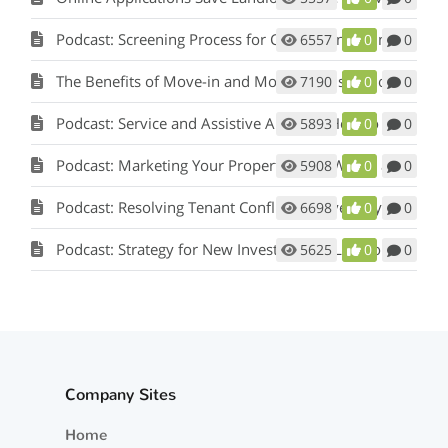
Podcast: Screening Process for Cook County Illinois Landlords
6557
0
0
The Benefits of Move-in and Move-out Inspections
7190
0
0
Podcast: Service and Assistive Animals: How to Comply with Fair Housing w/ Matt Koglmeier
5893
0
0
Podcast: Marketing Your Property: How Words and Pictures Set You Apart w/ Scot Aubrey
5908
0
0
Podcast: Resolving Tenant Conflicts in Five Easy Steps w/ Scot Aubrey
6698
0
0
Podcast: Strategy for New Investors and Landlords
5625
0
0
Company Sites
Home