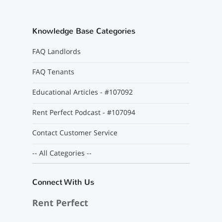
Knowledge Base Categories
FAQ Landlords
FAQ Tenants
Educational Articles - #107092
Rent Perfect Podcast - #107094
Contact Customer Service
-- All Categories --
Connect With Us
Rent Perfect