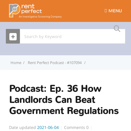
MENU
Home
Rent Perfect Podcast - #107094
Podcast: Ep. 36 How La
Podcast: Ep. 36 How
Landlords Can Beat
Government Regulations
Date updated
2021-06-04
Comments
0