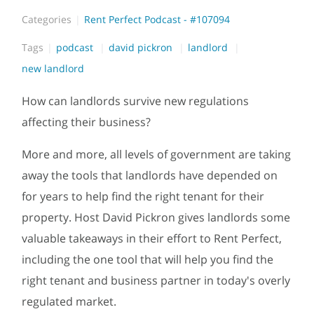
Categories
Rent Perfect Podcast - #107094
Tags
podcast
david pickron
landlord
new landlord
How can landlords survive new regulations
affecting their business?
More and more, all levels of government are taking
away the tools that landlords have depended on
for years to help find the right tenant for their
property. Host David Pickron gives landlords some
valuable takeaways in their effort to Rent Perfect,
including the one tool that will help you find the
right tenant and business partner in today's overly
regulated market.