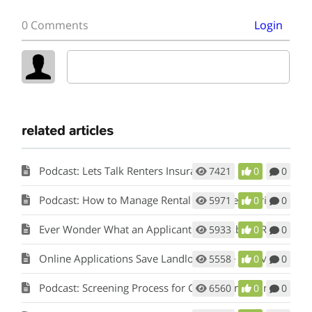
0 Comments
Login
related articles
Podcast: Lets Talk Renters Insurance
7421
0
0
Podcast: How to Manage Rental Properties During a Crisis (Like Covid-19)
5971
0
0
Ever Wonder What an Applicant Thinks About Rent Perfect?
5933
0
0
Online Applications Save Landlords Time and Money
5558
0
0
Podcast: Screening Process for Cook County Illinois Landlords
6560
0
0