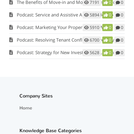
The Benefits of Move-in and Move-out Inspections
7191
0
0
Podcast: Service and Assistive Animals: How to Comply with Fair Housing w/ Matt Koglmeier
5894
0
0
Podcast: Marketing Your Property: How Words and Pictures Set You Apart w/ Scot Aubrey
5910
0
0
Podcast: Resolving Tenant Conflicts in Five Easy Steps w/ Scot Aubrey
6700
0
0
Podcast: Strategy for New Investors and Landlords
5628
0
0
Company Sites
Home
Knowledge Base Categories