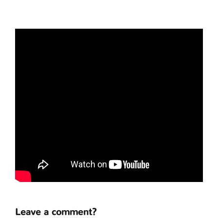
Leave a comment?