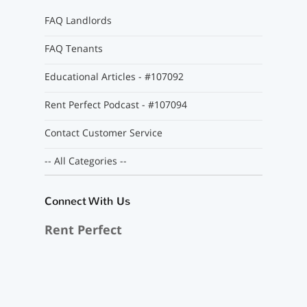
FAQ Landlords
FAQ Tenants
Educational Articles - #107092
Rent Perfect Podcast - #107094
Contact Customer Service
-- All Categories --
Connect With Us
Rent Perfect