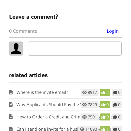
Leave a comment?
0 Comments
Login
related articles
Where is the invite email?
8917
2
0
Why Applicants Should Pay the Screening fee.
7829
0
0
How to Order a Credit and Criminal Background Report from a Tenant
7501
0
0
Can I send one invite for a husband and wife to apply?
11090
1
0