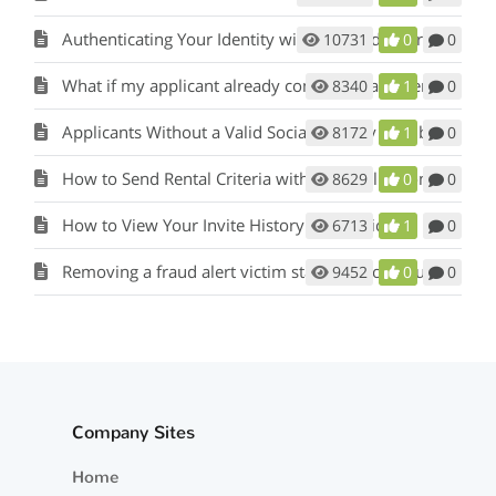
Authenticating Your Identity with the Credit Bureau
10731
0
0
What if my applicant already completed a paper application?
8340
1
0
Applicants Without a Valid Social Security Number
8172
1
0
How to Send Rental Criteria with the Application Invite
8629
0
0
How to View Your Invite History for Applicants
6713
1
0
Removing a fraud alert victim statement on your credit file
9452
0
0
Company Sites
Home