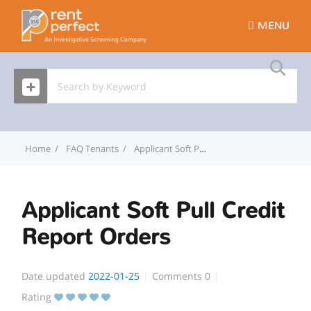
MENU
Home
FAQ Tenants
Applicant Soft Pull Credit Report Orders
Applicant Soft Pull Credit
Report Orders
Date updated
2022-01-25
Comments
0
Rating