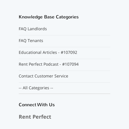
Knowledge Base Categories
FAQ Landlords
FAQ Tenants
Educational Articles - #107092
Rent Perfect Podcast - #107094
Contact Customer Service
-- All Categories --
Connect With Us
Rent Perfect