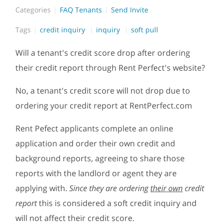
Categories
FAQ Tenants
Send Invite
Tags
credit inquiry
inquiry
soft pull
Will a tenant's credit score drop after ordering
their credit report through Rent Perfect's website?
No, a tenant's credit score will not drop due to
ordering your credit report at RentPerfect.com
Rent Pefect applicants complete an online
application and order their own credit and
background reports, agreeing to share those
reports with the landlord or agent they are
applying with.
Since they are ordering
their own
credit
report
this is considered a soft credit inquiry and
will not affect their credit score.