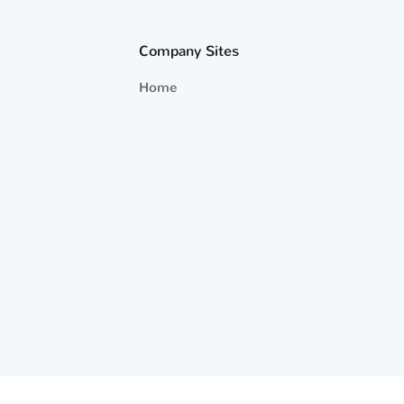
Company Sites
Home