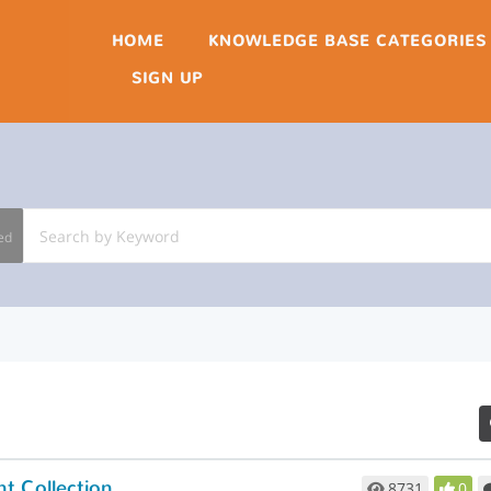
HOME
KNOWLEDGE BASE CATEGORIES
SIGN UP
ed
t Collection
8731
0