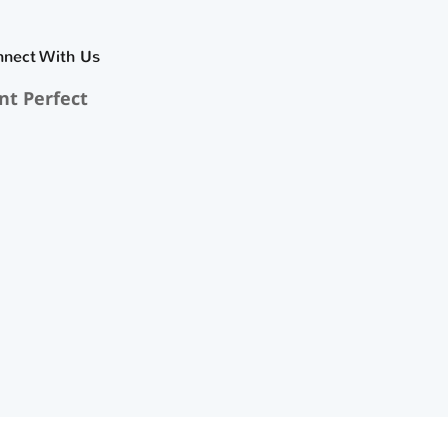
nnect With Us
nt Perfect