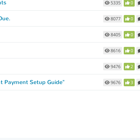
nts
5335
0
Due.
8077
0
8405
0
8616
0
9476
2
ent Payment Setup Guide"
9676
3