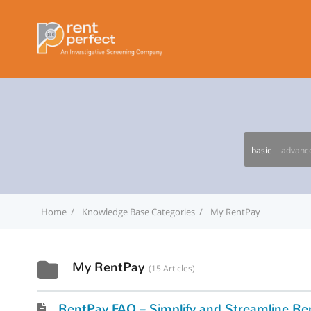
basic
advanc
Home
Knowledge Base Categories
My RentPay
My RentPay
15 Articles
RentPay FAQ – Simplify and Streamline Ren