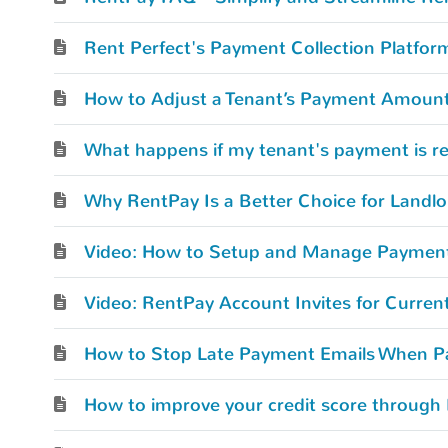
Rent Perfect's Payment Collection Platfor
How to Adjust a Tenant’s Payment Amount
What happens if my tenant's payment is r
Why RentPay Is a Better Choice for Landlo
Video: How to Setup and Manage Paymen
Video: RentPay Account Invites for Curren
How to improve your credit score through 