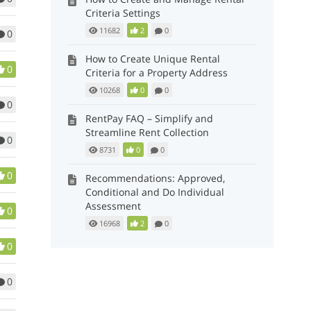
Criteria Settings
11682
2
0
0
How to Create Unique Rental
0
Criteria for a Property Address
10268
0
0
0
RentPay FAQ – Simplify and
Streamline Rent Collection
0
8731
0
0
0
Recommendations: Approved,
Conditional and Do Individual
Assessment
0
16968
2
0
0
0