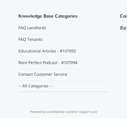
Knowledge Base Categories
Co
Re
FAQ Landlords
FAQ Tenants
Educational Articles - #107092
Rent Perfect Podcast - #107094
Contact Customer Service
-- All Categories --
Powered by LiveHelpNow customer support suite