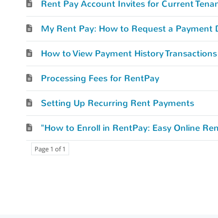
Rent Pay Account Invites for Current Tena
My Rent Pay: How to Request a Payment 
How to View Payment History Transactions
Processing Fees for RentPay
Setting Up Recurring Rent Payments
"How to Enroll in RentPay: Easy Online R
Page 1 of 1