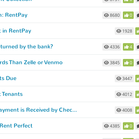
m: RentPay
8680
0
 in RentPay
1928
eturned by the bank?
4336
4
rds Than Zelle or Venmo
3845
0
ts Due
3447
t Tenants
4012
How to Stop Late Payment Emails When Payment is Received by Check or Money Order.
4008
Rent Perfect
4385
0