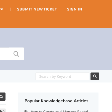
|
SUBMIT NEW TICKET
SIGN IN
Popular Knowledgebase Articles
0
How to Create and Manage Rental