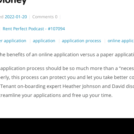
ed
2022-01-20
Comments
0
Rent Perfect Podcast - #107094
r application
application
application process
online applic
he benefits of an online application versus a paper applicat
 application process should be so much more than a “necess
rly, this process can protect you and let you take better co
 Tenant on-boarding expert Heather Johnson and David dis
treamline your applications and free up your time.