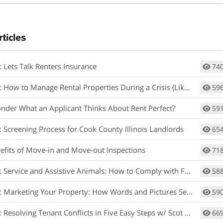
rticles
: Lets Talk Renters Insurance
74
How to Manage Rental Properties During a Crisis (Like Covid-19)
59
nder What an Applicant Thinks About Rent Perfect?
59
: Screening Process for Cook County Illinois Landlords
65
efits of Move-in and Move-out Inspections
71
rvice and Assistive Animals: How to Comply with Fair Housing w/ Matt Koglmeier
58
arketing Your Property: How Words and Pictures Set You Apart w/ Scot Aubrey
59
 Resolving Tenant Conflicts in Five Easy Steps w/ Scot Aubrey
66