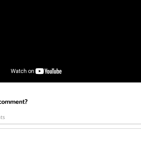
 comment?
ts