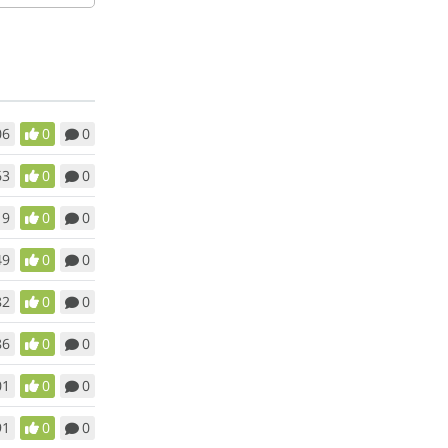
06
0
0
63
0
0
19
0
0
49
0
0
82
0
0
86
0
0
01
0
0
91
0
0