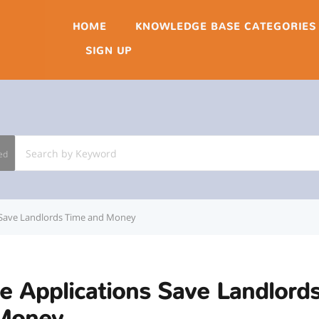
HOME
KNOWLEDGE BASE CATEGORIES
SIGN UP
ed
 Save Landlords Time and Money
e Applications Save Landlord
Money