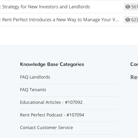
: Strategy for New Investors and Landlords
56
Rent Perfect Introduces a New Way to Manage Your Vendor Relationships
62
Knowledge Base Categories
Co
Re
FAQ Landlords
FAQ Tenants
Educational Articles - #107092
Rent Perfect Podcast - #107094
Contact Customer Service