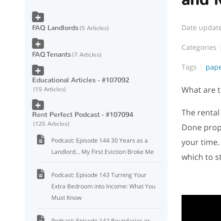
Date updat
FAQ Landlords
5 Articles
Categories
FAQ Tenants
7 Articles
Tags
pape
Educational Articles - #107092
What are t
15 Articles
The rental
Rent Perfect Podcast - #107094
125 Articles
Done prope
Podcast: Episode 144 30 Years as a
your time.
Landlord… My First Eviction Broke Me
which to s
Podcast: Episode 143 Turning Your
Extra Bedroom into Income: What You
Must Know
Podcast: Episode 142 Boundaries or