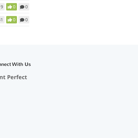
19
0
0
31
0
0
nnect With Us
nt Perfect