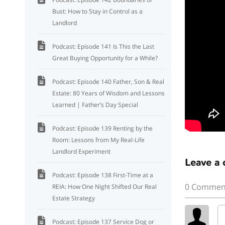
Bust: How to Stay in Control as a
Landlord
Podcast: Episode 141 Is This the Last
Great Buying Opportunity for a While?
Podcast: Episode 140 Father, Son & Real
Estate: 80 Years of Wisdom and Lessons
Learned | Father’s Day Special
Podcast: Episode 139 Renting by the
Room: Lessons from My Real-Life
Landlord Experiment
Leave a
Podcast: Episode 138 First-Time at a
0 Commen
REIA: How One Night Shifted Our Real
Estate Strategy
Podcast: Episode 137 Service Dog or