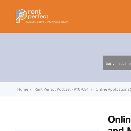
basic
advanc
Home
Rent Perfect Podcast - #107094
Online Applications
Onlin
and 