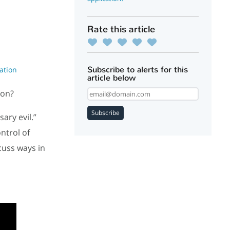
Rate this article
Subscribe to alerts for this
ation
article below
ion?
Subscribe
ary evil.”
ntrol of
cuss ways in