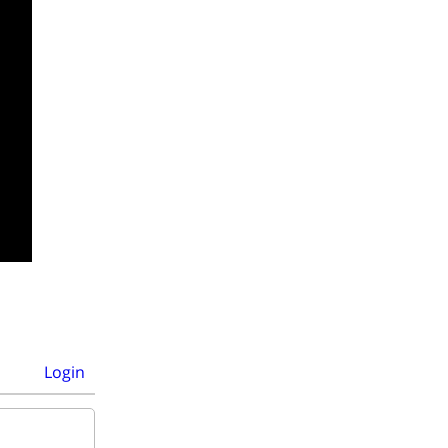
Login