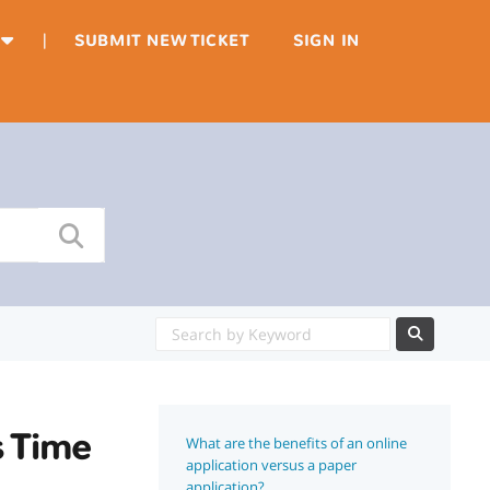
|
SUBMIT NEW TICKET
SIGN IN
s Time
What are the benefits of an online
application versus a paper
application?