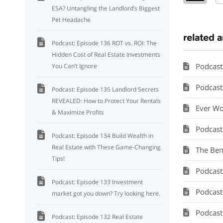
ESA? Untangling the Landlord’s Biggest
Pet Headache
related a
Podcast: Episode 136 ROT vs. ROI: The
Hidden Cost of Real Estate Investments
Podcast
You Can’t Ignore
Podcast: 
Podcast: Episode 135 Landlord Secrets
REVEALED: How to Protect Your Rentals
Ever Wo
& Maximize Profits
Podcast
Podcast: Episode 134 Build Wealth in
Real Estate with These Game-Changing
The Ben
Tips!
Podcast: Se
Podcast: Episode 133 Investment
Podcast: M
market got you down? Try looking here.
Podcast:
Podcast: Episode 132 Real Estate