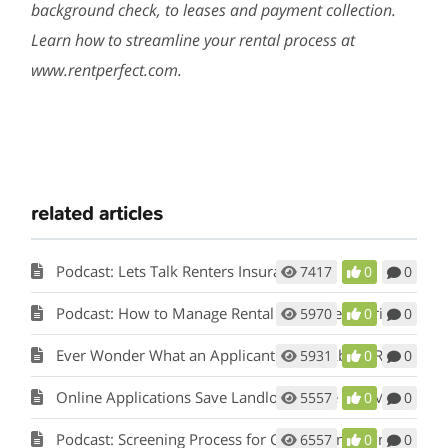
background check, to leases and payment collection.
Learn how to streamline your rental process at
www.rentperfect.com.
related articles
Podcast: Lets Talk Renters Insurance
7417
0
0
Podcast: How to Manage Rental Properties During a Crisis (Like Covid-19)
5970
0
0
Ever Wonder What an Applicant Thinks About Rent Perfect?
5931
0
0
Online Applications Save Landlords Time and Money
5557
0
0
Podcast: Screening Process for Cook County Illinois Landlords
6557
0
0