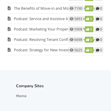
The Benefits of Move-in and Move-out Inspections
7190
0
0
Podcast: Service and Assistive Animals: How to Comply with Fair Housing w/ Matt Koglmeier
5893
0
0
Podcast: Marketing Your Property: How Words and Pictures Set You Apart w/ Scot Aubrey
5908
0
0
Podcast: Resolving Tenant Conflicts in Five Easy Steps w/ Scot Aubrey
6698
0
0
Podcast: Strategy for New Investors and Landlords
5625
0
0
Company Sites
Home