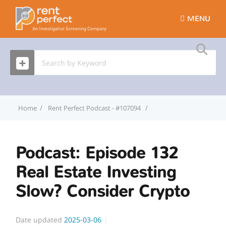
MENU
Home
Rent Perfect Podcast - #107094
Podcast: Episode 132 Re
Podcast: Episode 132
Real Estate Investing
Slow? Consider Crypto
Date updated
2025-03-06