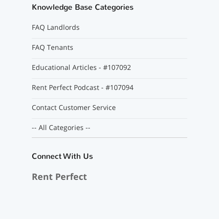
Knowledge Base Categories
FAQ Landlords
FAQ Tenants
Educational Articles - #107092
Rent Perfect Podcast - #107094
Contact Customer Service
-- All Categories --
Connect With Us
Rent Perfect