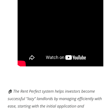
🏠 The Rent Perfect system helps investors become
successful "lazy" landlords by managing efficiently with
ease, starting with the initial application and