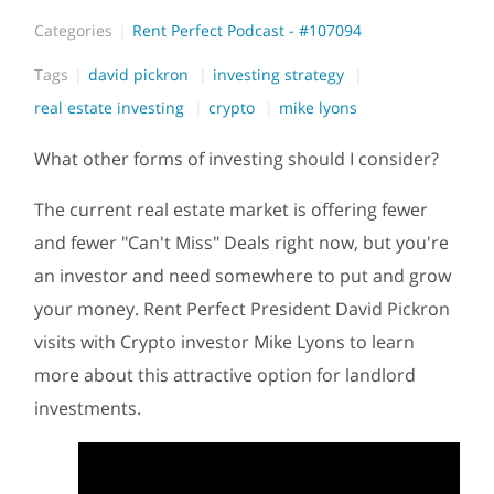
Categories
Rent Perfect Podcast - #107094
Tags
david pickron
investing strategy
real estate investing
crypto
mike lyons
What other forms of investing should I consider?
The current real estate market is offering fewer
and fewer "Can't Miss" Deals right now, but you're
an investor and need somewhere to put and grow
your money. Rent Perfect President David Pickron
visits with Crypto investor Mike Lyons to learn
more about this attractive option for landlord
investments.