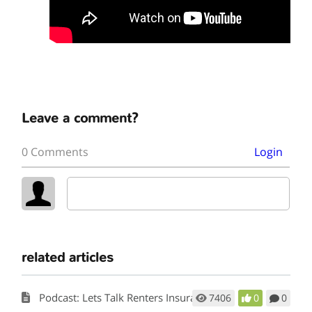
Leave a comment?
0 Comments
Login
related articles
Podcast: Lets Talk Renters Insurance
7406
0
0