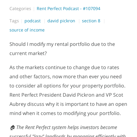
Categories
Rent Perfect Podcast - #107094
Tags
podcast
david pickron
section 8
source of income
Should I modify my rental portfolio due to the
current market?
As the markets continue to change due to rates
and other factors, now more than ever you need
to consider all options for your property portfolio.
Rent Perfect President David Pickron and VP Scot
Aubrey discuss why it is important to have an open
mind when it comes to modifying your portfolio.
🏠 The Rent Perfect system helps investors become
successful "lazy" landlords by managing efficiently with