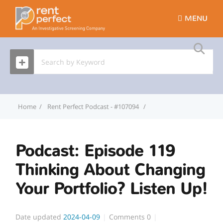
MENU
Home
Rent Perfect Podcast - #107094
Podcast: Episode 119 Th
Podcast: Episode 119
Thinking About Changing
Your Portfolio? Listen Up!
Date updated
2024-04-09
Comments
0