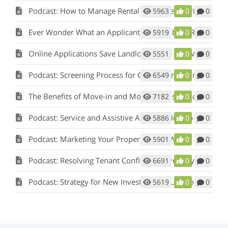
Podcast: How to Manage Rental Properties During a Crisis (Like Covid-19)
5963
0
0
Ever Wonder What an Applicant Thinks About Rent Perfect?
5919
0
0
Online Applications Save Landlords Time and Money
5551
0
0
Podcast: Screening Process for Cook County Illinois Landlords
6549
0
0
The Benefits of Move-in and Move-out Inspections
7182
0
0
Podcast: Service and Assistive Animals: How to Comply with Fair Housing w/ Matt Koglmeier
5886
0
0
Podcast: Marketing Your Property: How Words and Pictures Set You Apart w/ Scot Aubrey
5901
0
0
Podcast: Resolving Tenant Conflicts in Five Easy Steps w/ Scot Aubrey
6691
0
0
Podcast: Strategy for New Investors and Landlords
5619
0
0