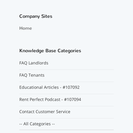
Company Sites
Home
Knowledge Base Categories
FAQ Landlords
FAQ Tenants
Educational Articles - #107092
Rent Perfect Podcast - #107094
Contact Customer Service
-- All Categories --