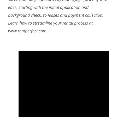
ease, starting with the initial application and
background check, to leases and payment collection.
Learn how to streamline your rental process at
www.rentperfect.com.