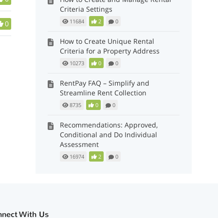
Criteria Settings
11684
2
0
0
How to Create Unique Rental
Criteria for a Property Address
10273
0
0
RentPay FAQ – Simplify and
Streamline Rent Collection
8735
0
0
Recommendations: Approved,
Conditional and Do Individual
Assessment
16974
2
0
nnect With Us