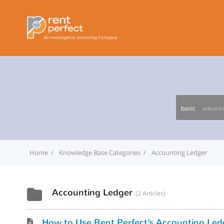
basic
advanc
Home
Knowledge Base Categories
Accounting Ledger
Accounting Ledger
2 Articles