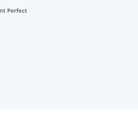
nt Perfect