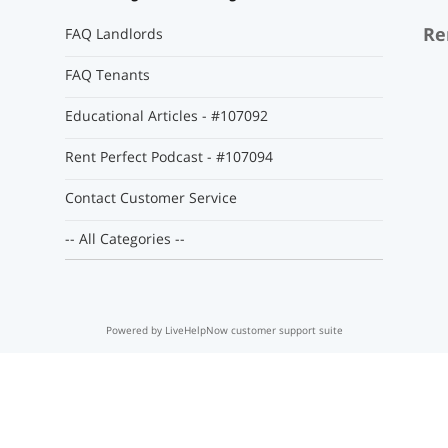
Re
FAQ Landlords
FAQ Tenants
Educational Articles - #107092
Rent Perfect Podcast - #107094
Contact Customer Service
-- All Categories --
Powered by LiveHelpNow customer support suite