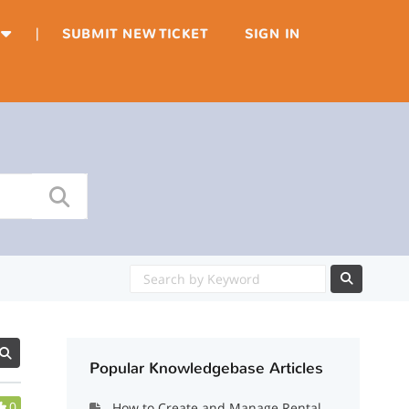
|
SUBMIT NEW TICKET
SIGN IN
Popular Knowledgebase Articles
0
How to Create and Manage Rental