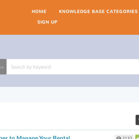
HOME
KNOWLEDGE BASE CATEGORIES
SIGN UP
ed
How to Use Rent Perfect’s Accounting Ledger to Manage Your Rental Finances
2132