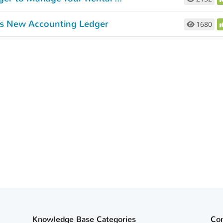
t’s New Accounting Ledger
1680
Knowledge Base Categories
Co