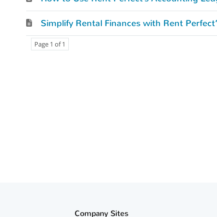
Simplify Rental Finances with Rent Perfec
Page 1 of 1
Company Sites