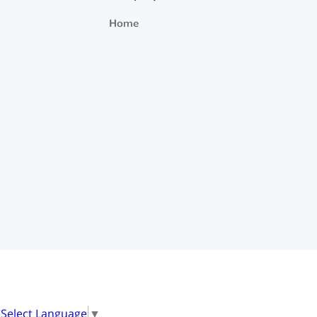
Home
Select Language
▼