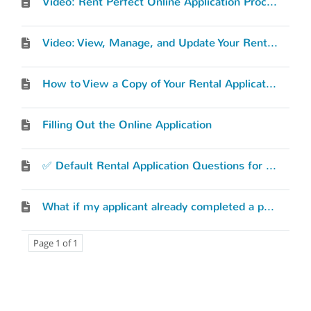
Video: Rent Perfect Online Application Process
Video: View, Manage, and Update Your Rental Application
How to View a Copy of Your Rental Application
Filling Out the Online Application
✅ Default Rental Application Questions for Rent Perfect's Online Application
What if my applicant already completed a paper application?
Page 1 of 1