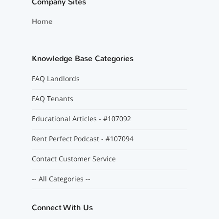
Company Sites
Home
Knowledge Base Categories
FAQ Landlords
FAQ Tenants
Educational Articles - #107092
Rent Perfect Podcast - #107094
Contact Customer Service
-- All Categories --
Connect With Us