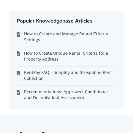
Popular Knowledgebase Articles
How to Create and Manage Rental Criteria
Settings
How to Create Unique Rental Criteria for a
Property Address
RentPay FAQ – Simplify and Streamline Rent
Collection
Recommendations: Approved, Conditional
and Do Individual Assessment