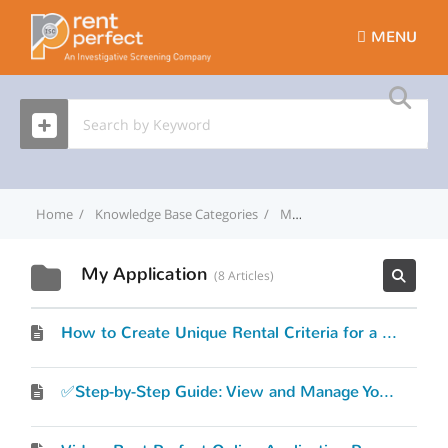
MENU
Home
Knowledge Base Categories
My Application
My Application
8 Articles
How to Create Unique Rental Criteria for a Property Address
✅Step-by-Step Guide: View and Manage Your Rent Perfect Online Application settings