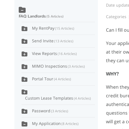
Date updat
FAQ Landlords
Categories
5 Articles
My RentPay
15 Articles
Can I fill 
Send Invite
13 Articles
Your appli
at their o
View Reports
16 Articles
they can u
MIMO Inspections
3 Articles
WHY?
Portal Tour
4 Articles
When they f
credit bur
Custom Lease Templates
4 Articles
authentica
Password
3 Articles
questions 
will get a
My Application
8 Articles