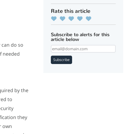
Rate this article
Subscribe to alerts for this
article below
y can do so
If needed
Subscribe
equired by the
red to
ecurity
fication they
ur own