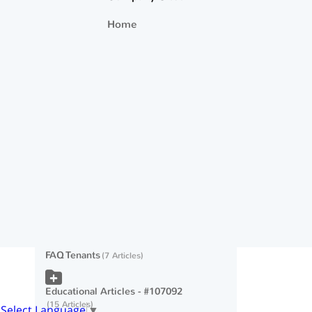
🔓 How to Thaw a Credit Freeze (Lift or
Home
Unfreeze)
What happens if my tenant's payment is
returned by the bank?
Video: RentPay Account Invites for
Current Tenants
Web Browser Security
Authenticating Your Identity with the
Credit Bureau
FAQ Tenants
7 Articles
Educational Articles - #107092
15 Articles
Select Language
▼