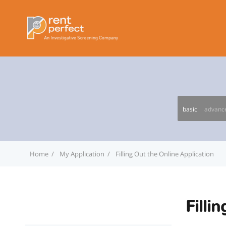
basic
advanc
Home
My Application
Filling Out the Online Application
Filli