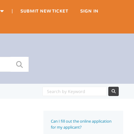
|
SUBMIT NEW TICKET
SIGN IN
Can I fill out the online application
for my applicant?