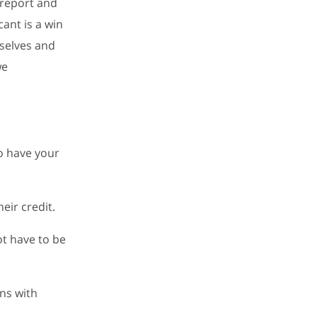
 report and
cant is a win
mselves and
we
to have your
eir credit.
ot have to be
ons with