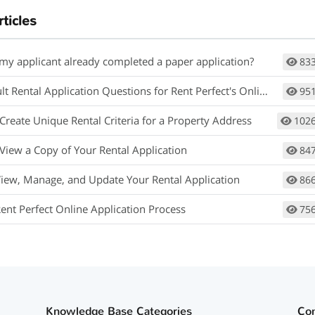
rticles
 my applicant already completed a paper application?
83
 Rental Application Questions for Rent Perfect's Online Application
95
Create Unique Rental Criteria for a Property Address
102
View a Copy of Your Rental Application
84
View, Manage, and Update Your Rental Application
86
Rent Perfect Online Application Process
75
Knowledge Base Categories
Co