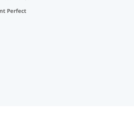
nt Perfect