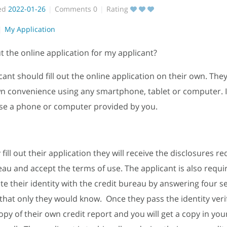
ed
2022-01-26
Comments
0
Rating
My Application
out the online application for my applicant?
cant should fill out the online application on their own. The
wn convenience using any smartphone, tablet or computer. 
se a phone or computer provided by you.
ill out their application they will receive the disclosures r
eau and accept the terms of use. The applicant is also requi
te their identity with the credit bureau by answering four s
that only they would know. Once they pass the identity veri
 copy of their own credit report and you will get a copy in yo