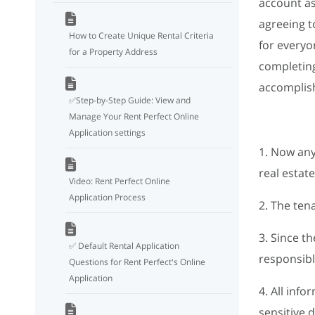
account as
agreeing t
How to Create Unique Rental Criteria
for everyo
for a Property Address
completing
accomplish
✅Step-by-Step Guide: View and
Manage Your Rent Perfect Online
Application settings
1. Now any
real estate
Video: Rent Perfect Online
Application Process
2. The ten
3. Since t
✅ Default Rental Application
responsibl
Questions for Rent Perfect's Online
Application
4. All inf
sensitive 