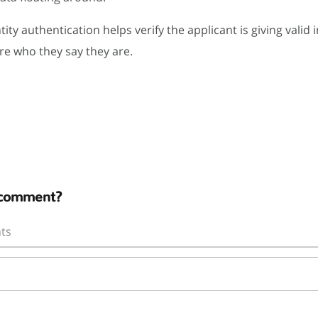
tity authentication helps verify the applicant is giving valid
re who they say they are.
 comment?
ts