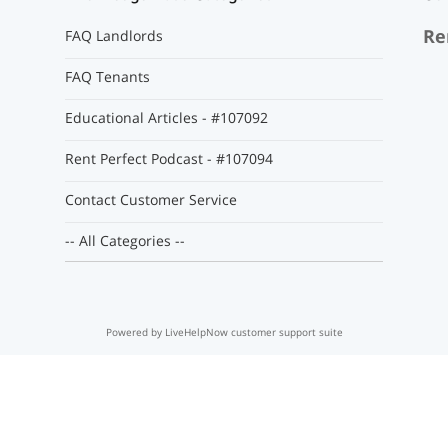
Re
FAQ Landlords
FAQ Tenants
Educational Articles - #107092
Rent Perfect Podcast - #107094
Contact Customer Service
-- All Categories --
Powered by LiveHelpNow customer support suite