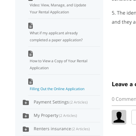
Video: View, Manage, and Update
Your Rental Application
5. The iden
and they a
What if my applicant already
completed a paper application?
How to View a Copy of Your Rental
Application
Leave a
Filling Out the Online Application
0 Commen
Payment Settings
2 Articles
My Property
2 Articles
Renters insurance
2 Articles