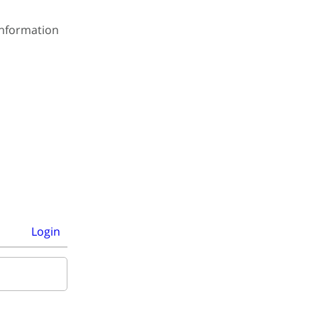
 information
Login