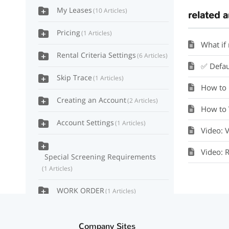
My Leases
10 Articles
related a
Pricing
1 Articles
What if
Rental Criteria Settings
6 Articles
✅ Default
Skip Trace
1 Articles
How to 
Creating an Account
2 Articles
How to 
Account Settings
1 Articles
Video: 
Video: 
Special Screening Requirements
1 Articles
WORK ORDER
1 Articles
Accounting Ledger
2 Articles
Company Sites