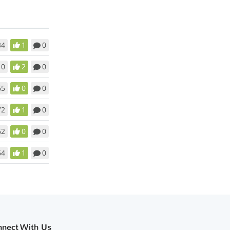
34
1
0
10
2
0
65
0
0
72
1
0
62
0
0
64
1
0
nnect With Us