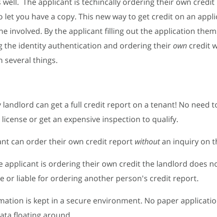
 well. The applicant is techincally ordering their own credit
o let you have a copy. This new way to get credit on an appli
ne involved. By the applicant filling out the application the
 the identity authentication and ordering their
own
credit 
 several things.
 landlord can get a full credit report on a tenant! No need 
 license or get an expensive inspection to qualify.
ant can order their own credit report
without
an inquiry on th
he applicant is ordering their own credit the landlord does n
e or liable for ordering another person's credit report.
ormation is kept in a secure environment. No paper applicati
data floating around.