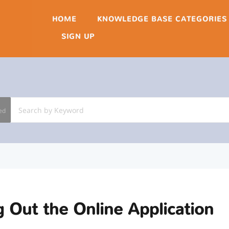
HOME
KNOWLEDGE BASE CATEGORIES
SIGN UP
ed
ng Out the Online Application