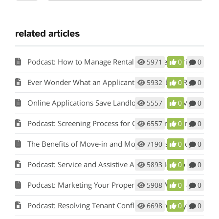
related articles
Podcast: How to Manage Rental Properties During a Crisis (Like Covid-19)
5971
0
0
Ever Wonder What an Applicant Thinks About Rent Perfect?
5932
0
0
Online Applications Save Landlords Time and Money
5557
0
0
Podcast: Screening Process for Cook County Illinois Landlords
6557
0
0
The Benefits of Move-in and Move-out Inspections
7190
0
0
Podcast: Service and Assistive Animals: How to Comply with Fair Housing w/ Matt Koglmeier
5893
0
0
Podcast: Marketing Your Property: How Words and Pictures Set You Apart w/ Scot Aubrey
5908
0
0
Podcast: Resolving Tenant Conflicts in Five Easy Steps w/ Scot Aubrey
6698
0
0