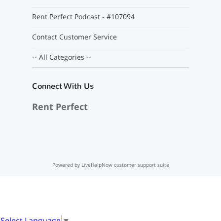
Rent Perfect Podcast - #107094
Contact Customer Service
-- All Categories --
Connect With Us
Rent Perfect
Powered by LiveHelpNow customer support suite
Select Language
▼