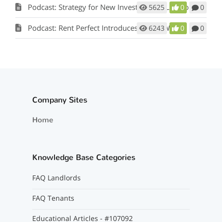
Podcast: Strategy for New Investors and Landlords
5625
0
0
Podcast: Rent Perfect Introduces a New Way to Manage Your Vendor Relationships
6243
0
0
Company Sites
Home
Knowledge Base Categories
FAQ Landlords
FAQ Tenants
Educational Articles - #107092