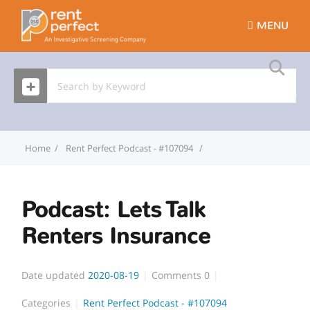
MENU
Home
Rent Perfect Podcast - #107094
Podcast: Lets Talk Rent
Podcast: Lets Talk
Renters Insurance
Date updated
2020-08-19
Comments
0
Categories
Rent Perfect Podcast - #107094