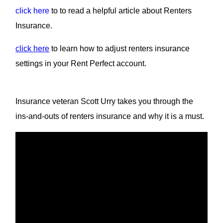
click here
to to read a helpful article about Renters
Insurance.
click here
to learn how to adjust renters insurance
settings in your Rent Perfect account.
Insurance veteran Scott Urry takes you through the
ins-and-outs of renters insurance and why it is a must.