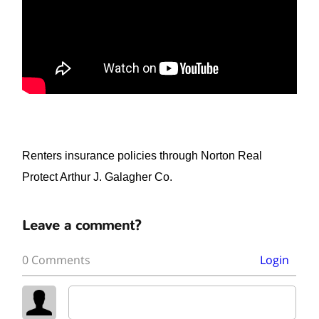
Renters insurance policies through Norton Real
Protect Arthur J. Galagher Co.
Leave a comment?
0 Comments
Login