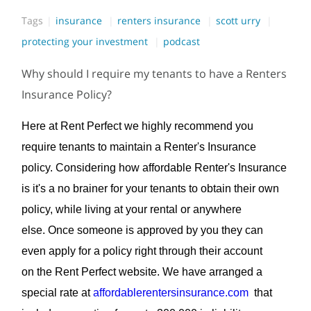
Tags
insurance
renters insurance
scott urry
protecting your investment
podcast
Why should I require my tenants to have a Renters
Insurance Policy?
Here at Rent Perfect we highly recommend you
require tenants to maintain a Renter's Insurance
policy. Considering how affordable Renter's Insurance
is it's a no brainer for your tenants to obtain their own
policy, while living at your rental or anywhere
else. Once someone is approved by you they can
even apply for a policy right through their account
on the Rent Perfect website. We have arranged a
special rate at
affordablerentersinsurance.com
that