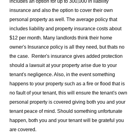
includes an option for up to 300,000 in liability
insurance and also the option to cover their own
personal property as well. The average policy that
includes liability and property insurance costs about
$12 per month. Many landlords think their home
owner's Insurance policy is all they need, but thats no
the case. Renter's insurance gives added protection
should a lawsuit at your property arise
due to your
tenant's negligence
.
Also, in the event something
happens to your property such as a fire or flood that is
no fault of your tenant, this will ensure the tenant's own
personal property is covered giving both you and your
tenant peace of mind. Should something unfortunate
happen, both you and your tenant will be grateful you
are covered.