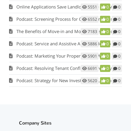
Online Applications Save Landlords Time and Money
5551
0
0
Podcast: Screening Process for Cook County Illinois Landlords
6552
0
0
The Benefits of Move-in and Move-out Inspections
7183
0
0
Podcast: Service and Assistive Animals: How to Comply with Fair Housing w/ Matt Koglmeier
5886
0
0
Podcast: Marketing Your Property: How Words and Pictures Set You Apart w/ Scot Aubrey
5901
0
0
Podcast: Resolving Tenant Conflicts in Five Easy Steps w/ Scot Aubrey
6691
0
0
Podcast: Strategy for New Investors and Landlords
5620
0
0
Company Sites