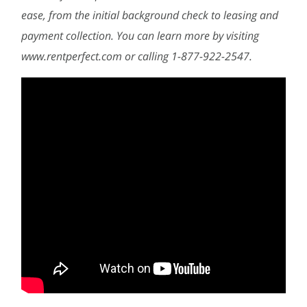
ease, from the initial background check to leasing and
payment collection. You can learn more by visiting
www.rentperfect.com or calling 1-877-922-2547.