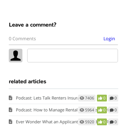
Leave a comment?
0 Comments
Login
related articles
Podcast: Lets Talk Renters Insurance
7406
0
0
Podcast: How to Manage Rental Properties During a Crisis (Like Covid-19)
5964
0
0
Ever Wonder What an Applicant Thinks About Rent Perfect?
5920
0
0