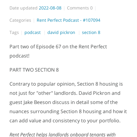
Date updated
2022-08-08
Comments
0
Categories
Rent Perfect Podcast - #107094
Tags
podcast
david pickron
section 8
Part two of Episode 67 on the Rent Perfect
podcast!
PART TWO SECTION 8
Contrary to popular opinion, Section 8 housing is
not just for "other" landlords. David Pickron and
guest Jake Beeson discuss in detail some of the
nuances surrounding Section 8 housing and how it
can add value and consistency to your portfolio.
Rent Perfect helps landlords onboard tenants with