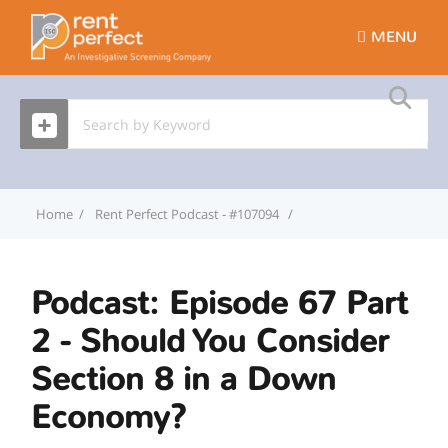
MENU
Home
Rent Perfect Podcast - #107094
Podcast: Episode 67 Par
Podcast: Episode 67 Part
2 - Should You Consider
Section 8 in a Down
Economy?