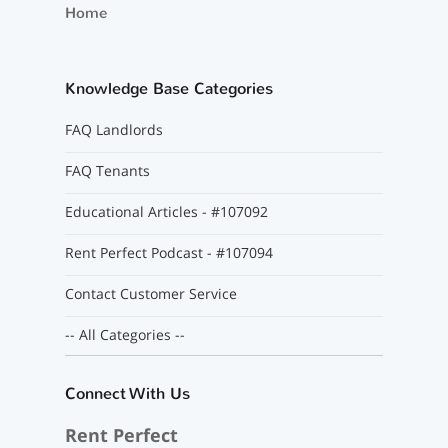
Home
Knowledge Base Categories
FAQ Landlords
FAQ Tenants
Educational Articles - #107092
Rent Perfect Podcast - #107094
Contact Customer Service
-- All Categories --
Connect With Us
Rent Perfect