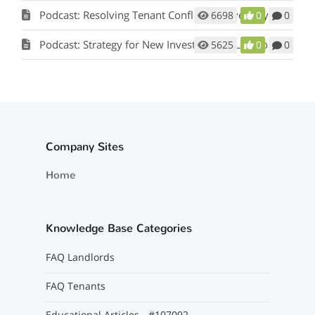
Podcast: Resolving Tenant Conflicts in Five Easy Steps w/ Scot Aubrey
6698
0
0
Podcast: Strategy for New Investors and Landlords
5625
0
0
Company Sites
Home
Knowledge Base Categories
FAQ Landlords
FAQ Tenants
Educational Articles - #107092