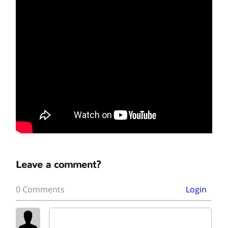
Leave a comment?
0 Comments
Login