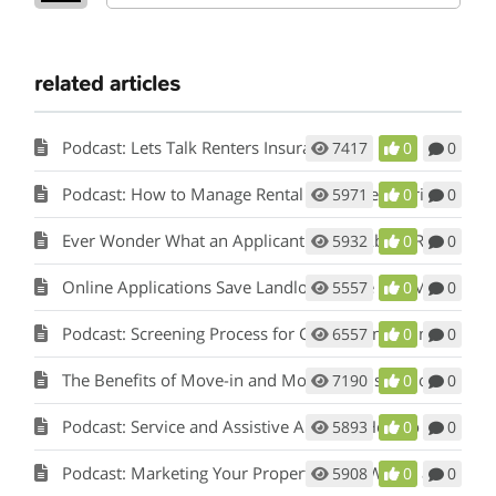
related articles
Podcast: Lets Talk Renters Insurance
7417
0
0
Podcast: How to Manage Rental Properties During a Crisis (Like Covid-19)
5971
0
0
Ever Wonder What an Applicant Thinks About Rent Perfect?
5932
0
0
Online Applications Save Landlords Time and Money
5557
0
0
Podcast: Screening Process for Cook County Illinois Landlords
6557
0
0
The Benefits of Move-in and Move-out Inspections
7190
0
0
Podcast: Service and Assistive Animals: How to Comply with Fair Housing w/ Matt Koglmeier
5893
0
0
Podcast: Marketing Your Property: How Words and Pictures Set You Apart w/ Scot Aubrey
5908
0
0