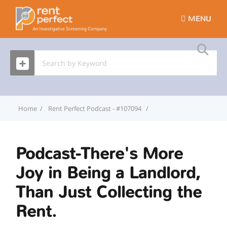
MENU
Home
Rent Perfect Podcast - #107094
Podcast-There's More Joy
Podcast-There's More
Joy in Being a Landlord,
Than Just Collecting the
Rent.