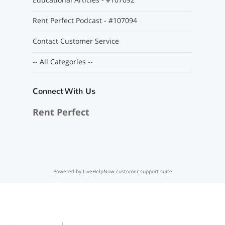
Rent Perfect Podcast - #107094
Contact Customer Service
-- All Categories --
Connect With Us
Rent Perfect
Powered by LiveHelpNow customer support suite