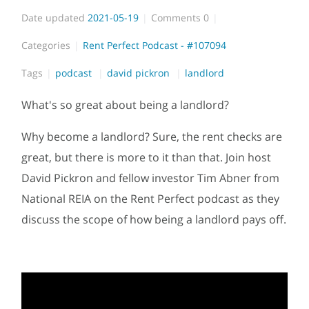
Date updated
2021-05-19
Comments
0
Categories
Rent Perfect Podcast - #107094
Tags
podcast
david pickron
landlord
What's so great about being a landlord?
Why become a landlord? Sure, the rent checks are
great, but there is more to it than that. Join host
David Pickron and fellow investor Tim Abner from
National REIA on the Rent Perfect podcast as they
discuss the scope of how being a landlord pays off.