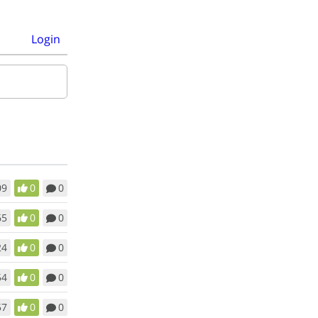
Login
09
0
0
65
0
0
24
0
0
54
0
0
57
0
0