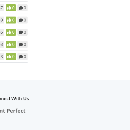
87
0
0
89
0
0
05
0
0
93
0
0
23
0
0
nnect With Us
nt Perfect