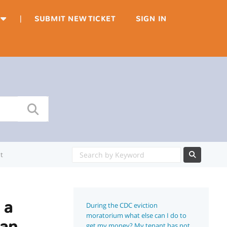
|
SUBMIT NEW TICKET
SIGN IN
t
 a
During the CDC eviction
moratorium what else can I do to
Can
get my money? My tenant has not