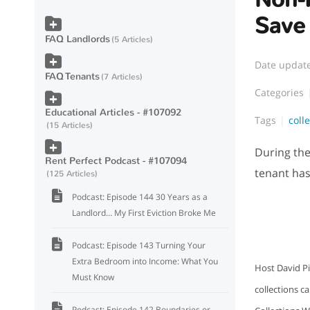
Save
FAQ Landlords
5 Articles
Date updat
FAQ Tenants
7 Articles
Categories
Educational Articles - #107092
Tags
coll
15 Articles
During the
Rent Perfect Podcast - #107094
tenant has
125 Articles
Podcast: Episode 144 30 Years as a
Landlord… My First Eviction Broke Me
Podcast: Episode 143 Turning Your
Extra Bedroom into Income: What You
Host David Pi
Must Know
collections c
Podcast: Episode 142 Boundaries or