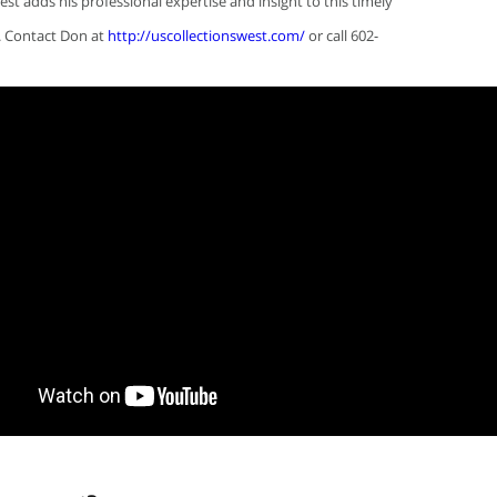
est adds his professional expertise and insight to this timely
. Contact Don at
http://uscollectionswest.com/
or call 602-