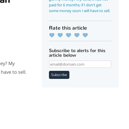
paid for 6 months; if I don't get
some money soon I will have to sell.
Rate this article
Subscribe to alerts for this
article below
ney? My
have to sell.
Subscribe