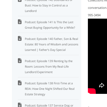
Collections W
Bust: How to Stay in Control as a
conversation
Landlord
995-3494
Podcast: Episode 141 Is This the Last
Great Buying Opportunity for a While?
Podcast: Episode 140 Father, Son & Real
Estate: 80 Years of Wisdom and Lessons
Learned | Father’s Day Special
Podcast: Episode 139 Renting by the
Room: Lessons from My Real-Life
Landlord Experiment
Podcast: Episode 138 First-Time at a
REIA: How One Night Shifted Our Real
Estate Strategy
Podcast: Episode 137 Service Dog or