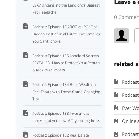
Leave a
ESA? Untangling the Landlord’s Biggest
Pet Headache
0 Commen
Podcast: Episode 136 ROT vs. ROI: The
Hidden Cost of Real Estate Investments
You Can’t Ignore
Podcast: Episode 135 Landlord Secrets
REVEALED: How to Protect Your Rentals
related a
& Maximize Profits
Podcast
Podcast: Episode 134 Build Wealth in
Real Estate with These Game-Changing
Podcast: 
Tips!
Ever Wo
Podcast: Episode 133 Investment
market got you down? Try looking here.
Online 
Podcast
Podcast: Episode 132 Real Estate