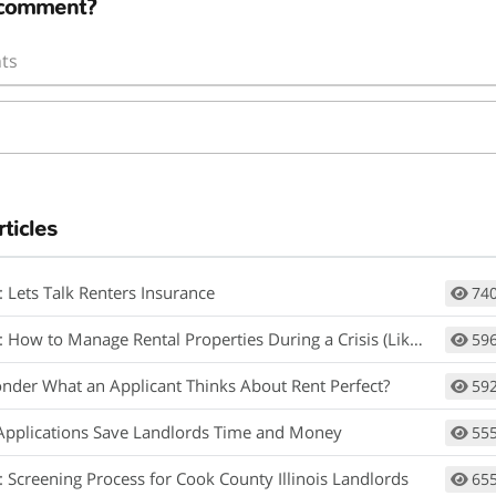
 comment?
ts
rticles
: Lets Talk Renters Insurance
74
How to Manage Rental Properties During a Crisis (Like Covid-19)
59
nder What an Applicant Thinks About Rent Perfect?
59
Applications Save Landlords Time and Money
55
: Screening Process for Cook County Illinois Landlords
65