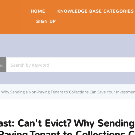
HOME
KNOWLEDGE BASE CATEGORIES
SIGN UP
ed
t? Why Sending a Non-Paying Tenant to Collections Can Save Your Investmen
st: Can't Evict? Why Sending
aying Tenant to Collections 