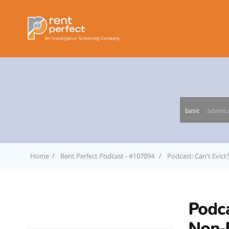
basic
advanc
Home
Rent Perfect Podcast - #107094
Podcast: Can't Evic
Podca
Non-P