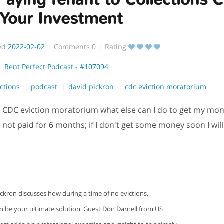
 Your Investment
ed
2022-02-02
Comments
0
Rating
Rent Perfect Podcast - #107094
ections
podcast
david pickron
cdc eviction moratorium
 CDC eviction moratorium what else can I do to get my mo
 not paid for 6 months; if I don't get some money soon I will 
ckron discusses how during a time of no evictions,
an be your ultimate solution. Guest Don Darnell from US