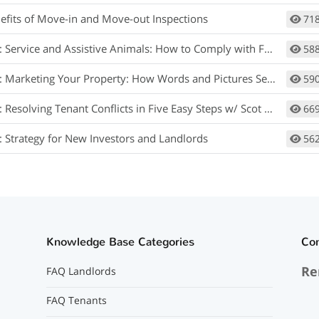
efits of Move-in and Move-out Inspections
71
rvice and Assistive Animals: How to Comply with Fair Housing w/ Matt Koglmeier
58
arketing Your Property: How Words and Pictures Set You Apart w/ Scot Aubrey
59
 Resolving Tenant Conflicts in Five Easy Steps w/ Scot Aubrey
66
: Strategy for New Investors and Landlords
56
Knowledge Base Categories
Co
Re
FAQ Landlords
FAQ Tenants