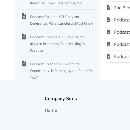
Investing Slow? Consider Crypto
The Ben
Podcast: Episode 131 Chevron
Podcast: Se
Deference: What Landlords Must Know
Podcast: M
Podcast: Episode 130 Training for
Impact: Promoting Fair Housing in
Podcast:
Practice
Podcast
Podcast: Episode 129 Room for
Opportunity: Is Renting by the Room for
You?
Episode 128: How Election Outcomes
Shape Investment Strategies: What You
Company Sites
Need to Know
Home
Podcast: Episode 127 Market Impact of
the Institutional Investor