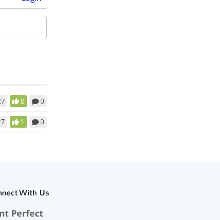
27
0
0
27
1
0
nnect With Us
nt Perfect