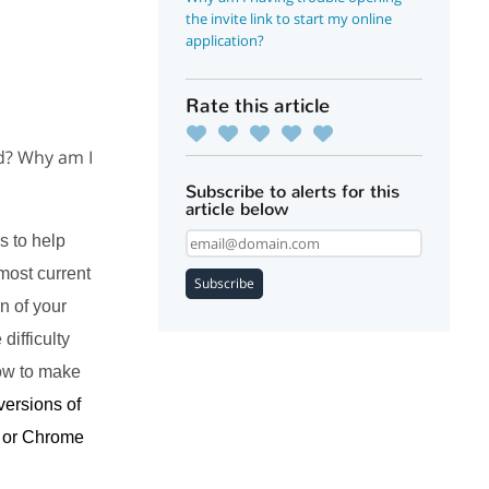
the invite link to start my online
application?
Rate this article
ad? Why am I
Subscribe to alerts for this
article below
s to help
most current
Subscribe
n of your
difficulty
how to make
versions of
x or Chrome