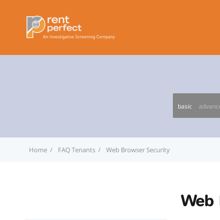
basic
advanc
Home
FAQ Tenants
Web Browser Security
Web 