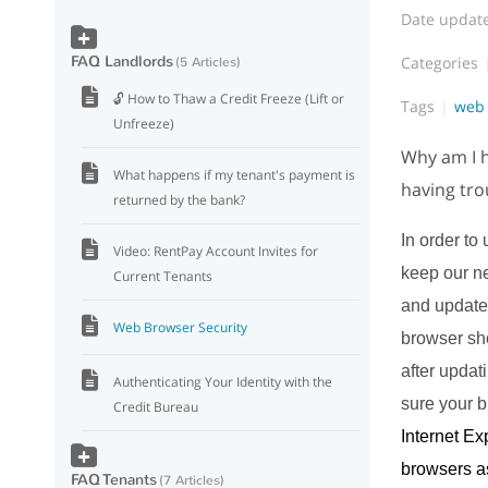
Date updat
FAQ Landlords
Categories
5 Articles
🔓 How to Thaw a Credit Freeze (Lift or
Tags
web 
Unfreeze)
Why am I h
What happens if my tenant's payment is
having tro
returned by the bank?
In order to
Video: RentPay Account Invites for
keep our n
Current Tenants
and updated
Web Browser Security
browser shou
after updat
Authenticating Your Identity with the
sure your b
Credit Bureau
Internet E
browsers as
FAQ Tenants
7 Articles