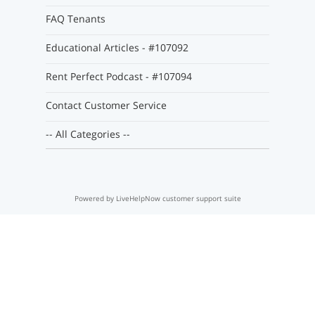
FAQ Tenants
Educational Articles - #107092
Rent Perfect Podcast - #107094
Contact Customer Service
-- All Categories --
Powered by LiveHelpNow customer support suite