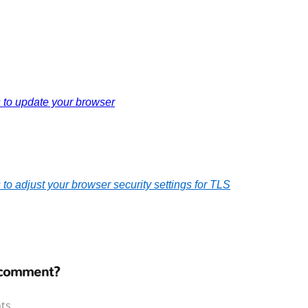
s to update your browser
s to adjust your browser security settings for TLS
 comment?
ts