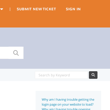
|
SUBMIT NEW TICKET
SIGN IN
Why am I having trouble getting the
login page on your website to load?
Why am I having trouble opening