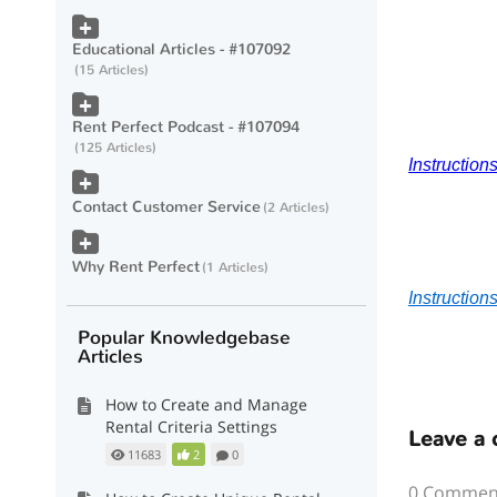
Educational Articles - #107092
15 Articles
Rent Perfect Podcast - #107094
125 Articles
Instruction
Contact Customer Service
2 Articles
Why Rent Perfect
1 Articles
Instruction
Popular Knowledgebase
Articles
How to Create and Manage
Rental Criteria Settings
Leave a
11683
2
0
0 Commen