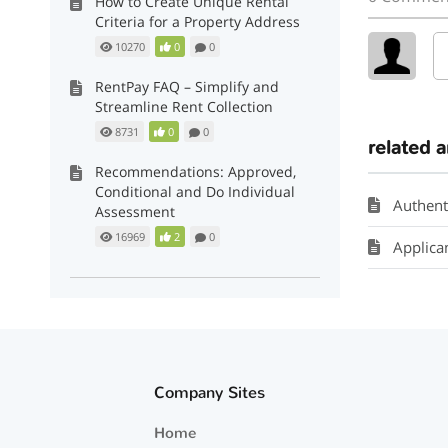
How to Create Unique Rental
Criteria for a Property Address
10270
0
0
RentPay FAQ – Simplify and
Streamline Rent Collection
8731
0
0
related a
Recommendations: Approved,
Conditional and Do Individual
Authent
Assessment
16969
2
0
Applican
Company Sites
Home