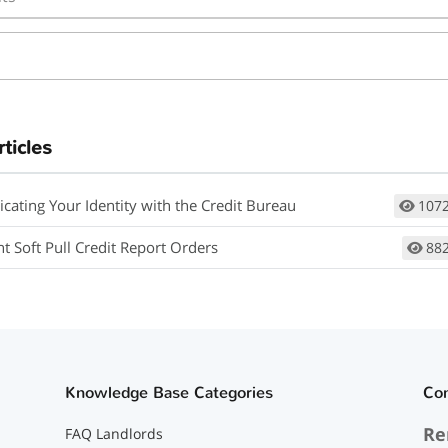
rticles
icating Your Identity with the Credit Bureau
107
t Soft Pull Credit Report Orders
88
Knowledge Base Categories
Co
Re
FAQ Landlords