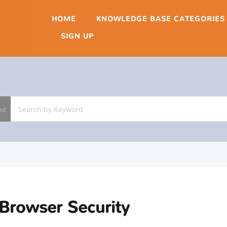
HOME
KNOWLEDGE BASE CATEGORIES
SIGN UP
ed
Browser Security