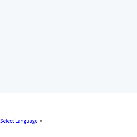
Select Language
▼