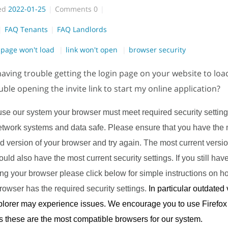
ed
2022-01-25
Comments
0
FAQ Tenants
FAQ Landlords
page won't load
link won't open
browser security
aving trouble getting the login page on your website to lo
uble opening the invite link to start my online application?
 use our system your browser must meet required security setting
etwork systems and data safe. Please ensure that you have the 
 version of your browser and try again. The most current versio
ld also have the most current security settings. If you still have 
ing your browser please click below for simple instructions on 
rowser has the required security settings.
In particular outdated 
xplorer may experience issues. We encourage you to use Firefo
 these are the most compatible browsers for our system.