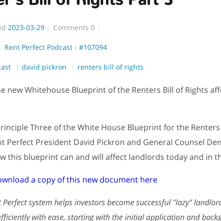
ed
2023-03-29
Comments
0
Rent Perfect Podcast - #107094
cast
david pickron
renters bill of rights
he new Whitehouse Blueprint of the Renters Bill of Rights aff
rinciple Three of the White House Blueprint for the Renters B
nt Perfect President David Pickron and General Counsel D
w this blueprint can and will affect landlords today and in t
ownload a copy of this new document here
 Perfect system helps investors become successful "lazy" landlor
ficiently with ease, starting with the initial application and bac