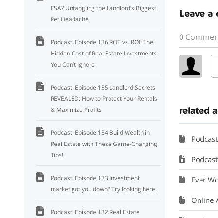
ESA? Untangling the Landlord’s Biggest
Leave a
Pet Headache
0 Commen
Podcast: Episode 136 ROT vs. ROI: The
Hidden Cost of Real Estate Investments
You Can’t Ignore
Podcast: Episode 135 Landlord Secrets
REVEALED: How to Protect Your Rentals
related a
& Maximize Profits
Podcast: Episode 134 Build Wealth in
Podcast
Real Estate with These Game-Changing
Tips!
Podcast: 
Podcast: Episode 133 Investment
Ever Wo
market got you down? Try looking here.
Online 
Podcast: Episode 132 Real Estate