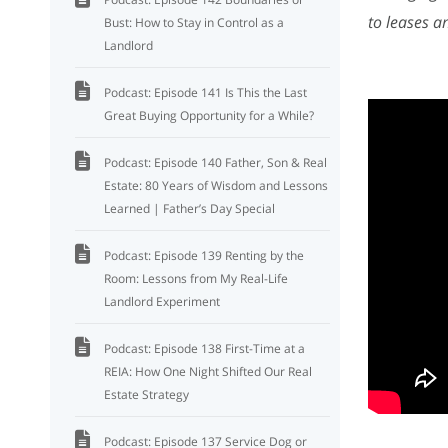
to leases a
Bust: How to Stay in Control as a
Landlord
Podcast: Episode 141 Is This the Last
Great Buying Opportunity for a While?
Podcast: Episode 140 Father, Son & Real
Estate: 80 Years of Wisdom and Lessons
Learned | Father’s Day Special
Podcast: Episode 139 Renting by the
Room: Lessons from My Real-Life
Landlord Experiment
Podcast: Episode 138 First-Time at a
REIA: How One Night Shifted Our Real
Estate Strategy
Podcast: Episode 137 Service Dog or