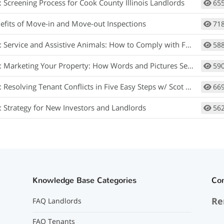
: Screening Process for Cook County Illinois Landlords
65
efits of Move-in and Move-out Inspections
71
rvice and Assistive Animals: How to Comply with Fair Housing w/ Matt Koglmeier
58
arketing Your Property: How Words and Pictures Set You Apart w/ Scot Aubrey
59
 Resolving Tenant Conflicts in Five Easy Steps w/ Scot Aubrey
66
: Strategy for New Investors and Landlords
56
Knowledge Base Categories
Co
Re
FAQ Landlords
FAQ Tenants