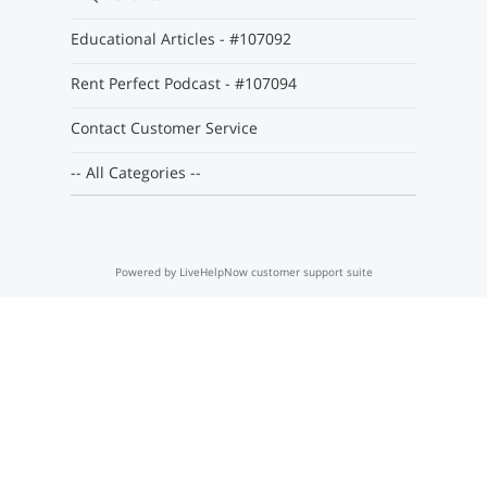
Educational Articles - #107092
Rent Perfect Podcast - #107094
Contact Customer Service
-- All Categories --
Powered by LiveHelpNow customer support suite