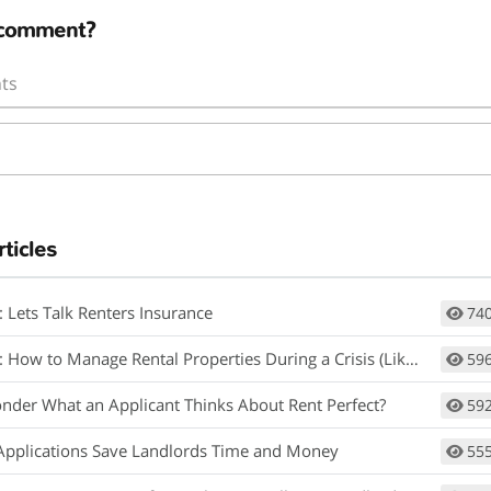
 comment?
ts
rticles
: Lets Talk Renters Insurance
74
How to Manage Rental Properties During a Crisis (Like Covid-19)
59
nder What an Applicant Thinks About Rent Perfect?
59
Applications Save Landlords Time and Money
55