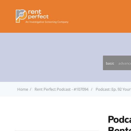
basic
advanc
Home
Rent Perfect Podcast - #107094
Podcast: Ep. 92 Your 
Podca
Rente