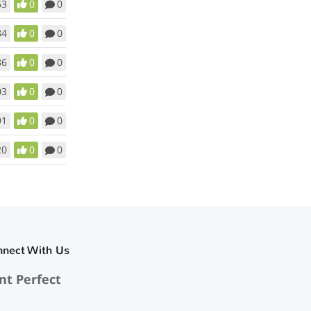
53
0
0
84
0
0
86
0
0
03
0
0
91
0
0
20
0
0
nnect With Us
nt Perfect