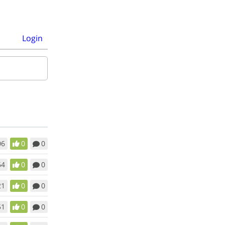
Login
06
0
0
64
0
0
21
0
0
51
0
0