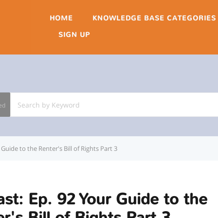
HOME
KNOWLEDGE BASE CATEGORIES
SIGN UP
ed
Guide to the Renter's Bill of Rights Part 3
st: Ep. 92 Your Guide to the
r's Bill of Rights Part 3