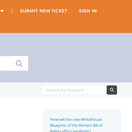
|
SUBMIT NEW TICKET
SIGN IN
How will the new Whitehouse
Blueprint of the Renters Bill of
Rights affect landlords?