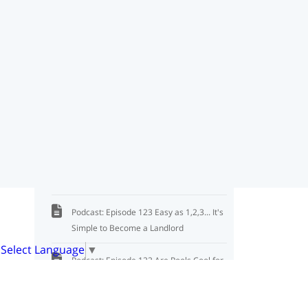
Podcast: Episode 126 Sharing Criteria: 3
Ways to Protect You
Podcast: Episode 125 4 Steps to Safely
Show a Property
Podcast: Episode 121 It's a People
Business, Not a Property Business
Podcast: Episode 120 Tips from an
Investment Lender
Podcast: Episode 123 Easy as 1,2,3... It's
Simple to Become a Landlord
Select Language
▼
Podcast: Episode 122 Are Pools Cool for
Investment Properties?