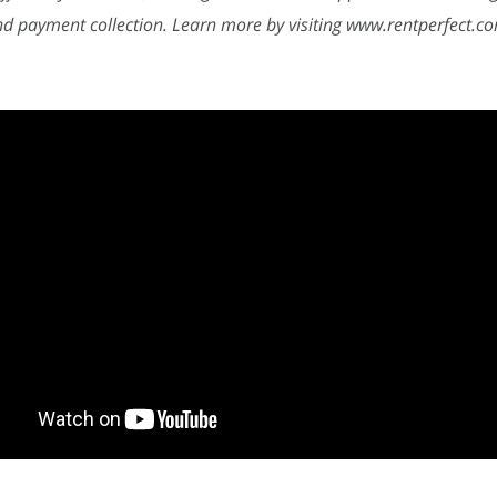
nd payment collection. Learn more by visiting www.rentperfect.c