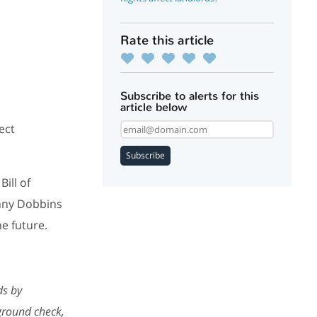
Rate this article
Subscribe to alerts for this
article below
ect
Subscribe
ill of
enny Dobbins
he future.
ds by
kground check,