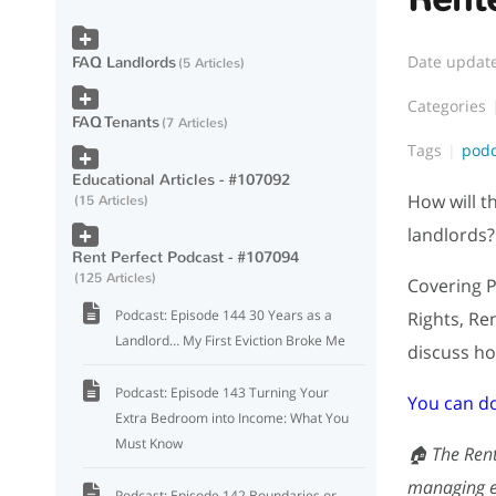
Date updat
FAQ Landlords
5 Articles
Categories
FAQ Tenants
7 Articles
Tags
pod
Educational Articles - #107092
How will t
15 Articles
landlords?
Rent Perfect Podcast - #107094
125 Articles
Covering P
Podcast: Episode 144 30 Years as a
Rights, Re
Landlord… My First Eviction Broke Me
discuss ho
Podcast: Episode 143 Turning Your
You can d
Extra Bedroom into Income: What You
Must Know
🏠 The Rent
managing ef
Podcast: Episode 142 Boundaries or