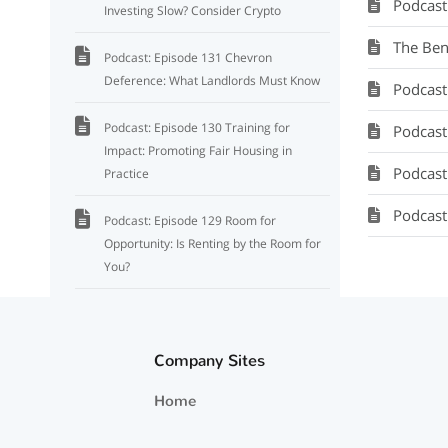
Podcast
Investing Slow? Consider Crypto
The Ben
Podcast: Episode 131 Chevron
Deference: What Landlords Must Know
Podcast: Se
Podcast: Episode 130 Training for
Podcast: M
Impact: Promoting Fair Housing in
Podcast:
Practice
Podcast
Podcast: Episode 129 Room for
Opportunity: Is Renting by the Room for
You?
Episode 128: How Election Outcomes
Shape Investment Strategies: What You
Company Sites
Need to Know
Home
Podcast: Episode 127 Market Impact of
the Institutional Investor