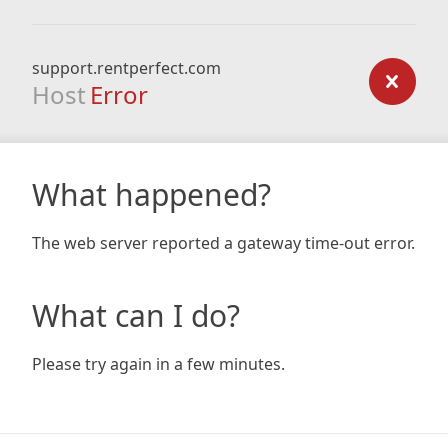
support.rentperfect.com
Host
Error
What happened?
The web server reported a gateway time-out error.
What can I do?
Please try again in a few minutes.