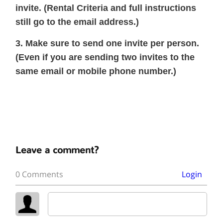
invite. (Rental Criteria and full instructions
still go to the email address.)
3. Make sure to send one invite per person.
(Even if you are sending two invites to the
same email or mobile phone number.)
Leave a comment?
0 Comments
Login