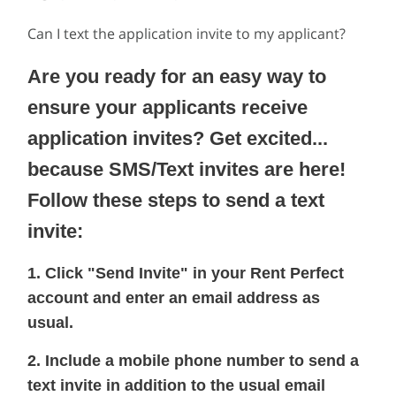
Can I text the application invite to my applicant?
Are you ready for an easy way to
ensure your applicants receive
application invites? Get excited...
because SMS/Text invites are here!
Follow these steps to send a text
invite:
1. Click "Send Invite" in your Rent Perfect
account and enter an email address as
usual.
2. Include a mobile phone number to send a
text invite in addition to the usual email