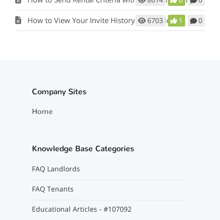
How to View Your Invite History for Applicants
6703
1
0
Company Sites
Home
Knowledge Base Categories
FAQ Landlords
FAQ Tenants
Educational Articles - #107092