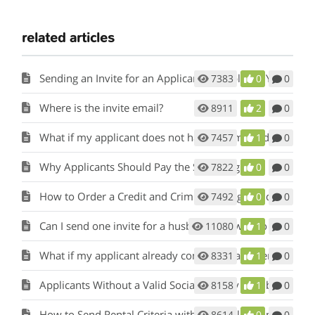
related articles
Sending an Invite for an Applicant to Apply for Your Rental
7383
0
0
Where is the invite email?
8911
2
0
What if my applicant does not have an email address?
7457
1
0
Why Applicants Should Pay the Screening fee.
7822
0
0
How to Order a Credit and Criminal Background Report from a Tenant
7492
0
0
Can I send one invite for a husband and wife to apply?
11080
1
0
What if my applicant already completed a paper application?
8331
1
0
Applicants Without a Valid Social Security Number
8158
1
0
How to Send Rental Criteria with the Application Invite
8614
0
0