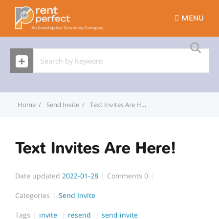
MENU
Home
Send Invite
Text Invites Are Here!
Text Invites Are Here!
Date updated
2022-01-28
Comments
0
Categories
Send Invite
Tags
invite
resend
send invite