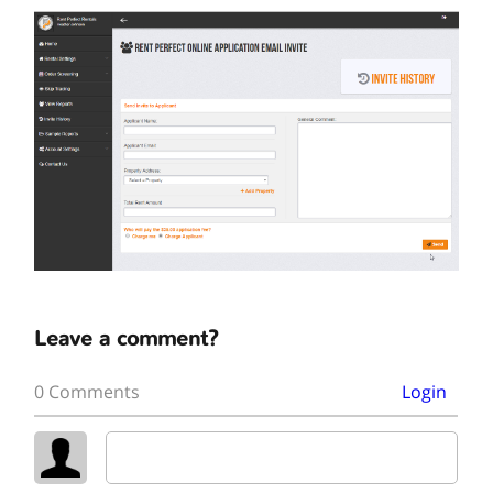
Leave a comment?
0 Comments
Login