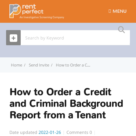
MENU
Home
Send Invite
How to Order a Credit and Criminal Background Report from a Tenant
How to Order a Credit
and Criminal Background
Report from a Tenant
Date updated
2022-01-26
Comments
0