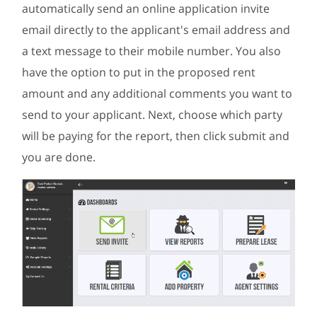
automatically send an online application invite
email directly to the applicant's email address and
a text message to their mobile number. You also
have the option to put in the proposed rent
amount and any additional comments you want to
send to your applicant. Next, choose which party
will be paying for the report, then click submit and
you are done.