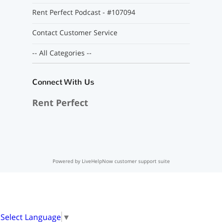
Rent Perfect Podcast - #107094
Contact Customer Service
-- All Categories --
Connect With Us
Rent Perfect
Powered by LiveHelpNow customer support suite
Select Language
▼