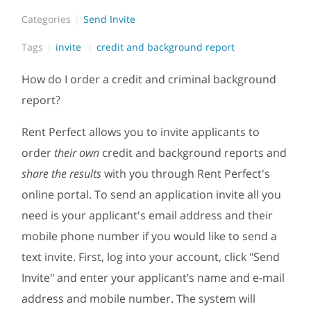
Categories
Send Invite
Tags
invite
credit and background report
How do I order a credit and criminal background
report?
Rent Perfect allows you to invite applicants to
order
their own
credit and background reports and
share the results
with you through Rent Perfect's
online portal. To send an application invite all you
need is your applicant's email address and their
mobile phone number if you would like to send a
text invite. First, log into your account, click "Send
Invite" and enter your applicant’s name and e-mail
address and mobile number. The system will