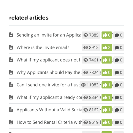
related articles
Sending an Invite for an Applicant to Apply for Your Rental
7385
0
0
Where is the invite email?
8912
2
0
What if my applicant does not have an email address?
7461
1
0
Why Applicants Should Pay the Screening fee.
7824
0
0
Can I send one invite for a husband and wife to apply?
11083
1
0
What if my applicant already completed a paper application?
8334
1
0
Applicants Without a Valid Social Security Number
8162
1
0
How to Send Rental Criteria with the Application Invite
8619
0
0