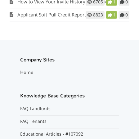
How to View Your Invite History for Applicants
6705
1
0
Applicant Soft Pull Credit Report Orders
8823
1
0
Company Sites
Home
Knowledge Base Categories
FAQ Landlords
FAQ Tenants
Educational Articles - #107092