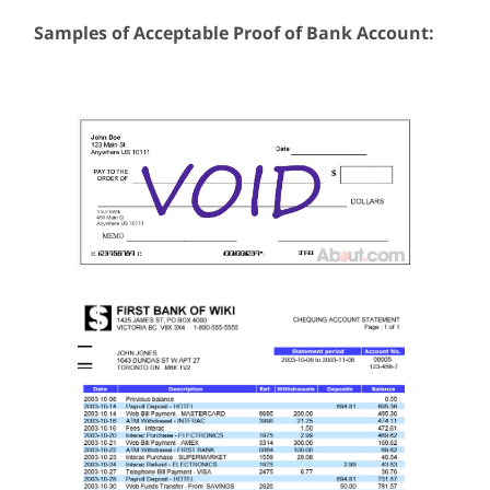
Samples of Acceptable Proof of Bank Account: