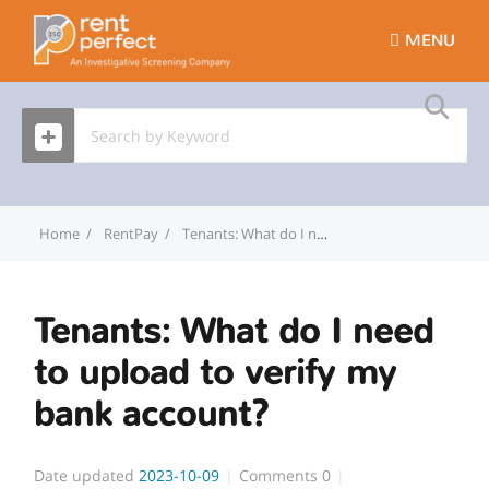
MENU
Home
RentPay
Tenants: What do I need to upload to verify my bank account?
Tenants: What do I need
to upload to verify my
bank account?
Date updated
2023-10-09
Comments
0