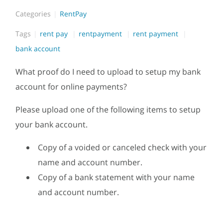
Categories
RentPay
Tags
rent pay
rentpayment
rent payment
bank account
What proof do I need to upload to setup my bank
account for online payments?
Please upload one of the following items to setup
your bank account.
Copy of a voided or canceled check with your
name and account number.
Copy of a bank statement with your name
and account number.