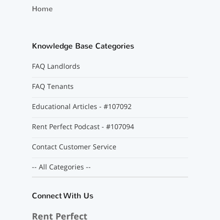
Home
Knowledge Base Categories
FAQ Landlords
FAQ Tenants
Educational Articles - #107092
Rent Perfect Podcast - #107094
Contact Customer Service
-- All Categories --
Connect With Us
Rent Perfect