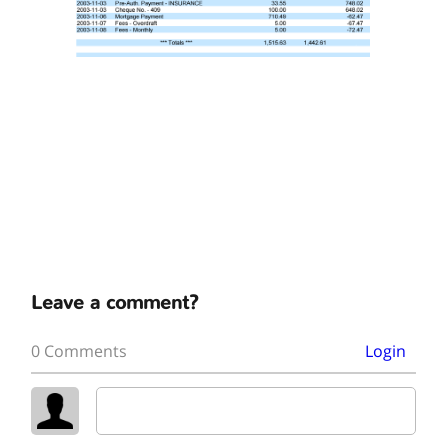
Leave a comment?
0 Comments
Login