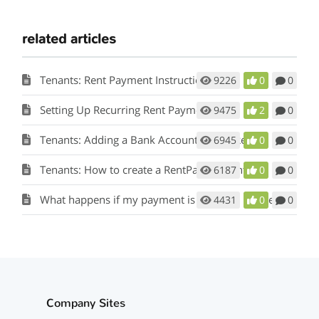
related articles
Tenants: Rent Payment Instructions
9226
0
0
Setting Up Recurring Rent Payments
9475
2
0
Tenants: Adding a Bank Account to Pay Rent
6945
0
0
Tenants: How to create a RentPay Account
6187
0
0
What happens if my payment is returned by the bank?
4431
0
0
Company Sites