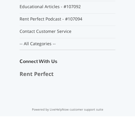
Educational Articles - #107092
Rent Perfect Podcast - #107094
Contact Customer Service
-- All Categories --
Connect With Us
Rent Perfect
Powered by LiveHelpNow customer support suite