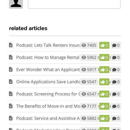
related articles
Podcast: Lets Talk Renters Insurance
7405
0
0
Podcast: How to Manage Rental Properties During a Crisis (Like Covid-19)
5962
0
0
Ever Wonder What an Applicant Thinks About Rent Perfect?
5917
0
0
Online Applications Save Landlords Time and Money
5547
0
0
Podcast: Screening Process for Cook County Illinois Landlords
6547
0
0
The Benefits of Move-in and Move-out Inspections
7177
0
0
Podcast: Service and Assistive Animals: How to Comply with Fair Housing w/ Matt Koglmeier
5882
0
0