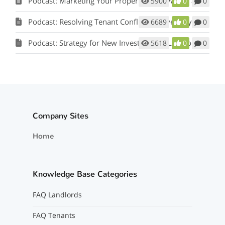
Podcast: Marketing Your Property: How Words and Pictures Set You Apart w/ Scot Aubrey
5900
0
0
Podcast: Resolving Tenant Conflicts in Five Easy Steps w/ Scot Aubrey
6689
0
0
Podcast: Strategy for New Investors and Landlords
5618
0
0
Company Sites
Home
Knowledge Base Categories
FAQ Landlords
FAQ Tenants