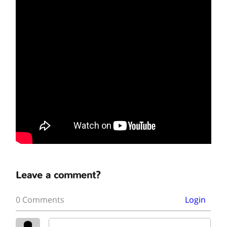
Leave a comment?
0 Comments
Login