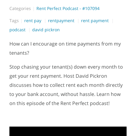
Categories
Rent Perfect Podcast - #107094
Tags
rent pay
rentpayment
rent payment
podcast
david pickron
How can I encourage on time payments from my
tenants?
Stop chasing your tenant(s) down every month to
get your rent payment. Host David Pickron
discusses how to collect rent each month directly
to your bank account, without hassle. Learn how
on this episode of the Rent Perfect podcast!