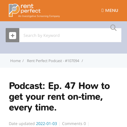
MENU
Home
Rent Perfect Podcast - #107094
Podcast: Ep. 47 How to g
Podcast: Ep. 47 How to
get your rent on-time,
every time.
Date updated
2022-01-03
Comments
0