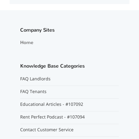
Company Sites
Home
Knowledge Base Categories
FAQ Landlords
FAQ Tenants
Educational Articles - #107092
Rent Perfect Podcast - #107094
Contact Customer Service