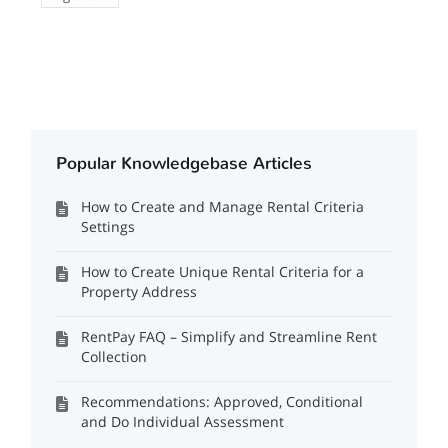
Popular Knowledgebase Articles
How to Create and Manage Rental Criteria
Settings
How to Create Unique Rental Criteria for a
Property Address
RentPay FAQ – Simplify and Streamline Rent
Collection
Recommendations: Approved, Conditional
and Do Individual Assessment