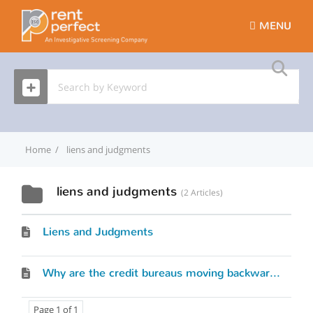
MENU
Home
liens and judgments
liens and judgments
2 Articles
Liens and Judgments
Why are the credit bureaus moving backwards? by David Pickron
Page 1 of 1